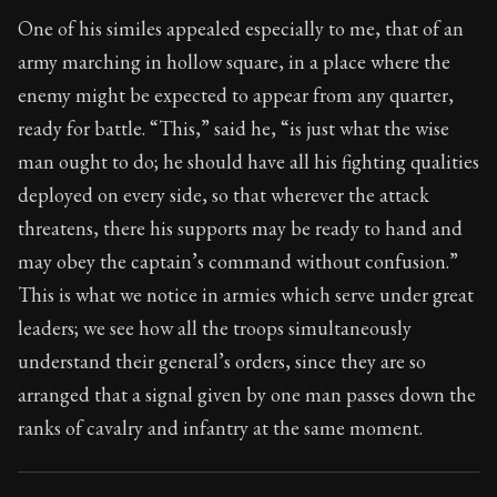
Book Subtitle:
Seneca's timeless letters of advice an
One of his similes appealed especially to me, that of an
Book Description:
Full of insight and wisdom, Seneca's
army marching in hollow square, in a place where the
enemy might be expected to appear from any quarter,
ready for battle. “This,” said he, “is just what the wise
man ought to do; he should have all his fighting qualities
deployed on every side, so that wherever the attack
threatens, there his supports may be ready to hand and
may obey the captain’s command without confusion.”
This is what we notice in armies which serve under great
leaders; we see how all the troops simultaneously
understand their general’s orders, since they are so
arranged that a signal given by one man passes down the
ranks of cavalry and infantry at the same moment.