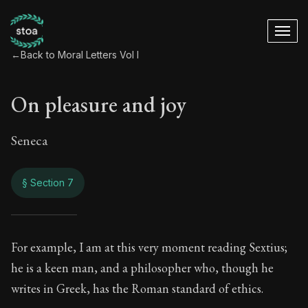
←
Back to Moral Letters Vol I
On pleasure and joy
Seneca
§ Section 7
On pleasure and jo
For example, I am at this very moment reading Sextius;
he is a keen man, and a philosopher who, though he
59:7
writes in Greek, has the Roman standard of ethics.