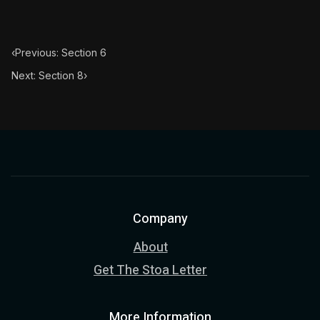
‹
Previous: Section 6
Next: Section 8
›
Company
About
Get The Stoa Letter
More Information