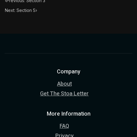
‹
Previous: Section 3
Next: Section 5
›
Company
About
Get The Stoa Letter
More Information
FAQ
Privacy