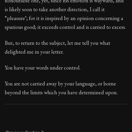
honourable one, yet, since his emotion is wayward, and
Book Subtitle:
Seneca's timeless letters of advice an
is likely soon to take another direction, I call it
Book Description:
Full of insight and wisdom, Seneca's
“pleasure"; for it is inspired by an opinion concerning a
spurious good; it exceeds control and is carried to excess.
But, to return to the subject, let me tell you what
delighted me in your letter.
You have your words under control.
You are not carried away by your language, or borne
beyond the limits which you have determined upon.