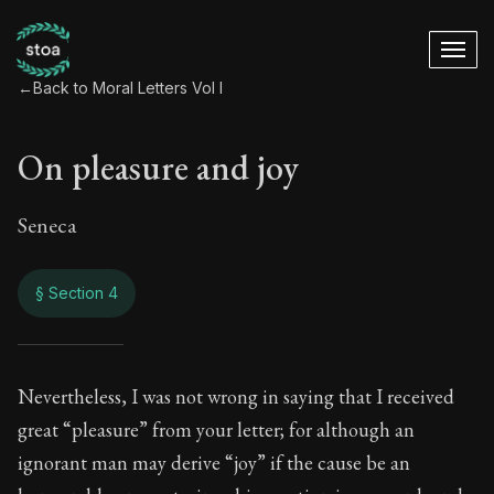
←
Back to Moral Letters Vol I
On pleasure and joy
Seneca
§ Section 4
On pleasure and jo
Nevertheless, I was not wrong in saying that I received
great “pleasure” from your letter; for although an
59:4
ignorant man may derive “joy” if the cause be an