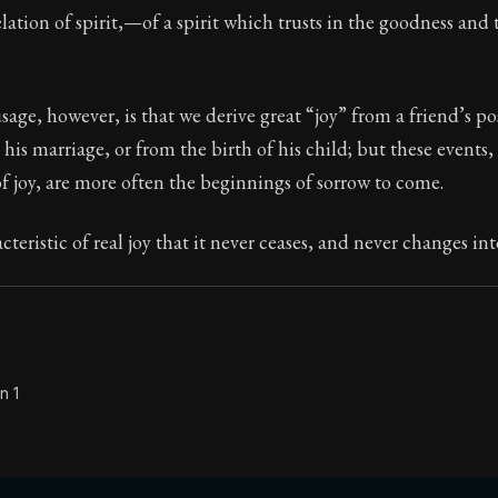
elation of spirit,—of a spirit which trusts in the goodness and 
Seneca's timeless letters of advice and wisdom.
ion:
Full of insight and wisdom, Seneca's letters are a S
e, however, is that we derive great “joy” from a friend’s pos
 his marriage, or from the birth of his child; but these events,
f joy, are more often the beginnings of sorrow to come.
acteristic of real joy that it never ceases, and never changes int
n 1