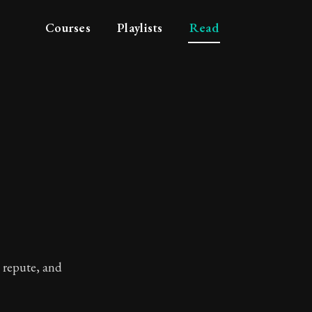
Courses
Playlists
Read
l repute, and