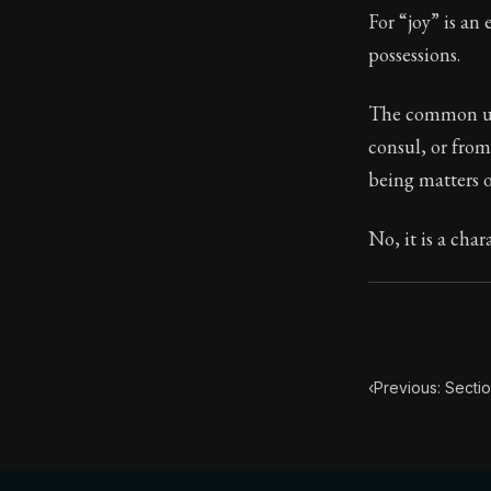
For “joy” is an 
Book Subtitle:
possessions.
Book Descript
The common usag
consul, or from
being matters o
No, it is a char
‹
Previous: Sectio