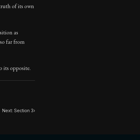
truth of its own
toic treasure. They've influenced famous philosophers, le
ition as
 so far from
o its opposite.
Next: Section 3
›