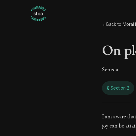
←
Back to Moral L
On pl
Seneca
§ Section 2
On p
I am aware that
joy can be atta
59:2