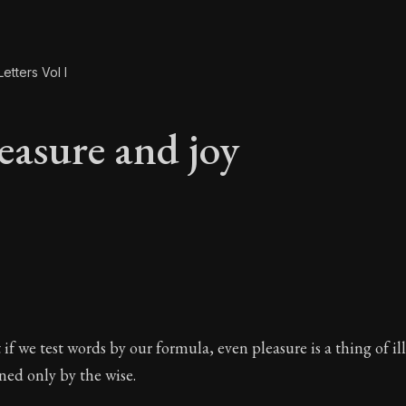
etters Vol I
easure and joy
leasure and joy
 if we test words by our formula, even pleasure is a thing of il
ined only by the wise.