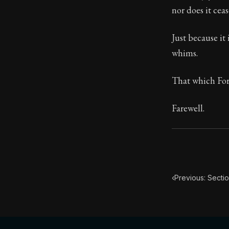
nor does it cea
Book Subtitle:
Book Descript
Just because it 
whims.
That which For
Farewell.
‹
Previous: Sectio