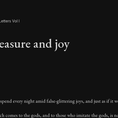
etters Vol I
easure and joy
leasure and joy
spend every night amid false-glittering joys, and just as if it we
ch comes to the gods, and to those who imitate the gods, is no