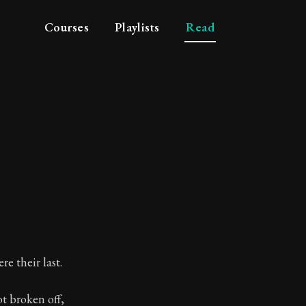
Courses
Playlists
Read
re their last.
t broken off,