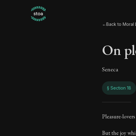
←
Back to Moral L
On pl
Seneca
§ Section 18
On p
Pleasure-lovers 
59:18
But the joy whi