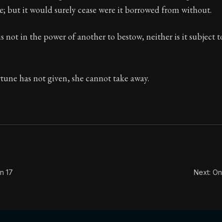
se; but it would surely cease were it borrowed from without.
Seneca's timeless letters of advice and wisdom.
ion:
Full of insight and wisdom, Seneca's letters are a S
is not in the power of another to bestow, neither is it subject 
tune has not given, she cannot take away.
n 17
Next: On