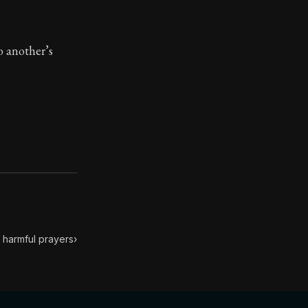
toic treasure. They've influenced famous philosophers, le
to another’s
 harmful prayers
›