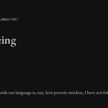
etters Vol I
ing
eing
rds our language is, nay, how poverty-stricken, I have not fu