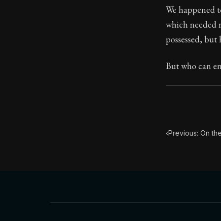
We happened to
Book Subtitle:
which needed n
Book Descript
possessed, but 
But who can end
‹
Previous: On the 