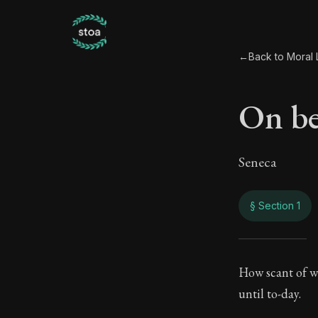
←
Back to Moral L
On be
Seneca
§ Section 1
On b
How scant of wo
until to-day.
58:1