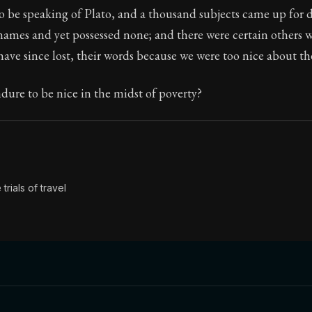
 be speaking of Plato, and a thousand subjects came up for d
Seneca's timeless letters of advice and wisdom.
ames and yet possessed none; and there were certain others 
ion:
Full of insight and wisdom, Seneca's letters are a S
have since lost, their words because we were too nice about the
ure to be nice in the midst of poverty?
trials of travel