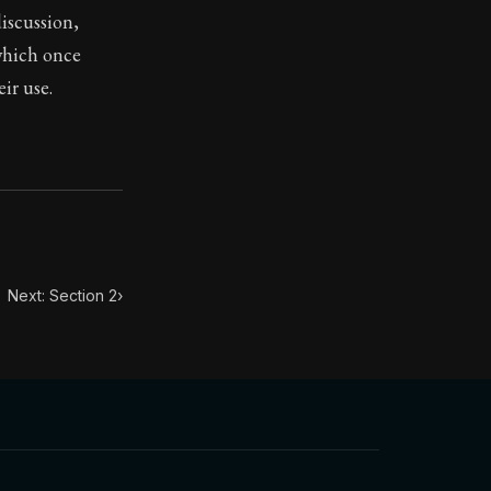
iscussion,
which once
toic treasure. They've influenced famous philosophers, le
ir use.
Next: Section 2
›