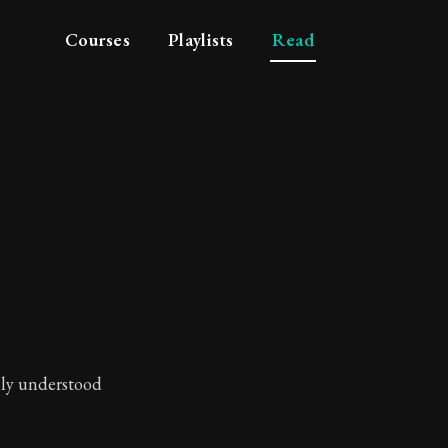
Courses
Playlists
Read
lly understood