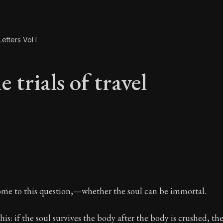
etters Vol I
 trials of travel
e trials of travel
ome to this question,—whether the soul can be immortal.
his: if the soul survives the body after the body is crushed, th