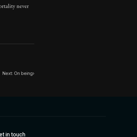
ortality never
toic treasure. They've influenced famous philosophers, le
Next: On being
›
et in touch