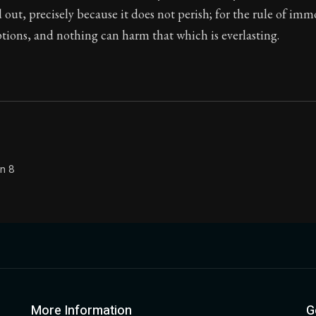
 out, precisely because it does not perish; for the rule of imm
Seneca's timeless letters of advice and wisdom.
tions, and nothing can harm that which is everlasting.
ion:
Full of insight and wisdom, Seneca's letters are a S
on 8
More Information
G