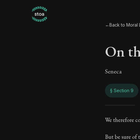
←
Back to Moral L
On the
Seneca
§ Section 9
On th
We therefore c
57:9
But be sure of t