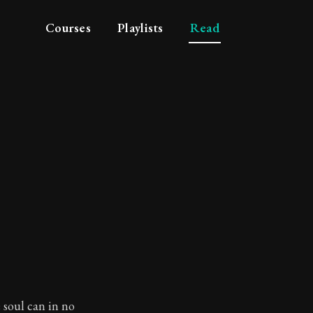
Courses
Playlists
Read
e soul can in no