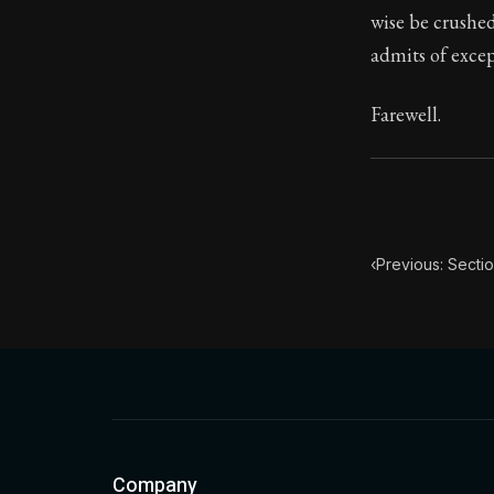
wise be crushed
Book Subtitle:
admits of excep
Book Descript
Farewell.
‹
Previous: Secti
Company