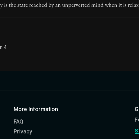
ty is the state reached by an unperverted mind when it is relax
on 4
More Information
G
F
FAQ
s
Privacy