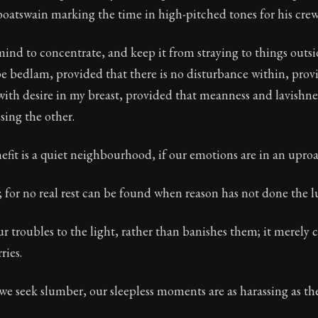
oatswain marking the time in high-pitched tones for his crew
Seneca's timeless letters of advice and wisdom.
ion:
Full of insight and wisdom, Seneca's letters are a S
mind to concentrate, and keep it from straying to things outside
 bedlam, provided that there is no disturbance within, provid
ith desire in my breast, provided that meanness and lavishnes
sing the other.
efit is a quiet neighbourhood, if our emotions are in an uproa
e; for no real rest can be found when reason has not done the lu
r troubles to the light, rather than banishes them; it merely 
ries.
e seek slumber, our sleepless moments are as harassing as th