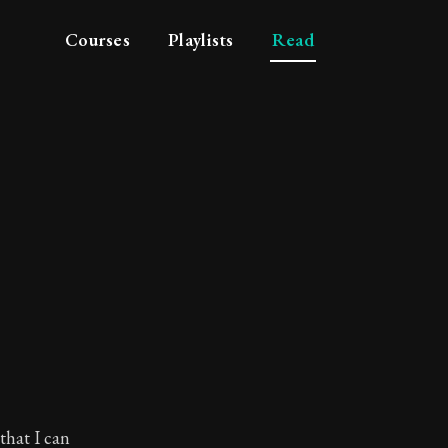
Courses
Playlists
Read
that I can