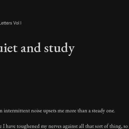
etters Vol I
iet and study
uiet and study
n intermittent noise upsets me more than a steady one.
e I have toughened my nerves against all that sort of thing, so 