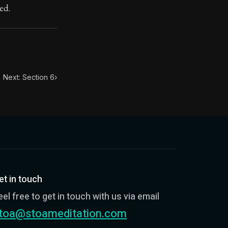
ed.
Next: Section 6
›
et in touch
eel free to get in touch with us via email
toa@stoameditation.com