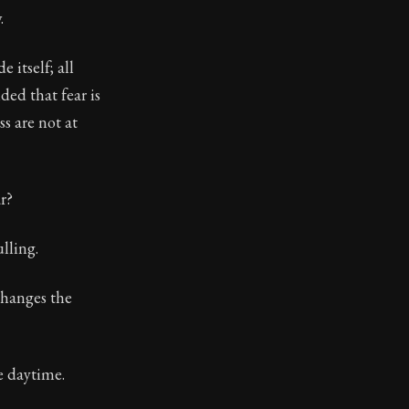
.
toic treasure. They've influenced famous philosophers, le
 itself; all
ed that fear is
s are not at
r?
lling.
changes the
e daytime.