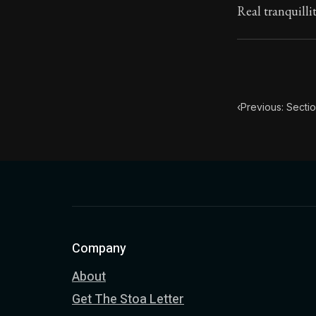
Real tranquilli
‹
Previous: Secti
Company
About
Get The Stoa Letter