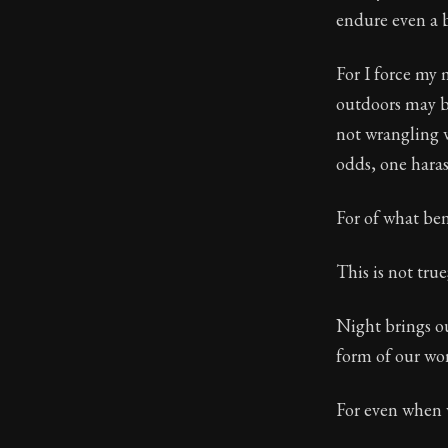
endure even a b
Book Subtitle:
Book Descript
For I force my 
outdoors may be
not wrangling w
odds, one haras
For of what ben
This is not tru
Night brings ou
form of our wor
For even when w