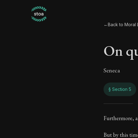
←
Back to Moral L
On qu
Seneca
§ Section 5
On q
Furthermore, a
56:5
But by this tim