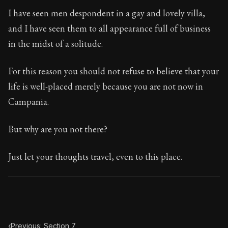
Book Subtitle:
Seneca's timeless letters of advice an
I have seen men despondent in a gay and lovely villa,
Book Description:
Full of insight and wisdom, Seneca's
and I have seen them to all appearance full of business
in the midst of a solitude.
For this reason you should not refuse to believe that your
life is well-placed merely because you are not now in
Campania.
But why are you not there?
Just let your thoughts travel, even to this place.
‹
Previous: Section 7