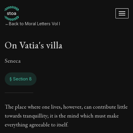
←
Back to Moral Letters Vol I
On Vatia's villa
Seneca
§ Section 8
On Vatia's villa
The place where one lives, however, can contribute little
towards tranquillity; it is the mind which must make
55:8
everything agreeable to itself.