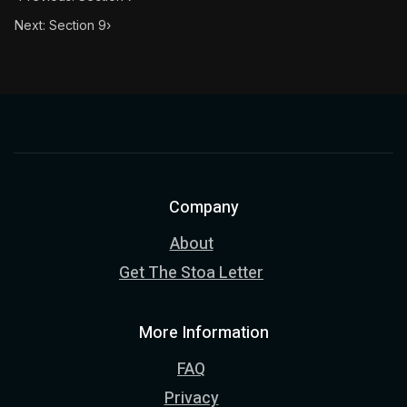
Next: Section 9
›
Company
About
Get The Stoa Letter
More Information
FAQ
Privacy