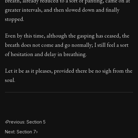
breath, already reduced to a sort of panting, came on at
Book Subtitle:
Seneca's timeless letters of advice an
greater intervals, and then slowed down and finally
Book Description:
Full of insight and wisdom, Seneca's
stopped.
Even by this time, although the gasping has ceased, the
breath does not come and go normally; I still feel a sort
of hesitation and delay in breathing.
Let it be as it pleases, provided there be no sigh from the
soul.
‹
Previous: Section 5
Next: Section 7
›