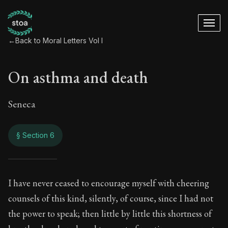
←
Back to Moral Letters Vol I
On asthma and death
Seneca
§ Section 6
On asthma and dea
I have never ceased to encourage myself with cheering
counsels of this kind, silently, of course, since I had not
54:6
the power to speak; then little by little this shortness of