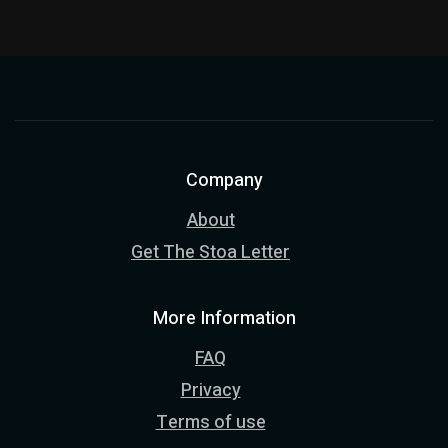
Company
About
Get The Stoa Letter
More Information
FAQ
Privacy
Terms of use