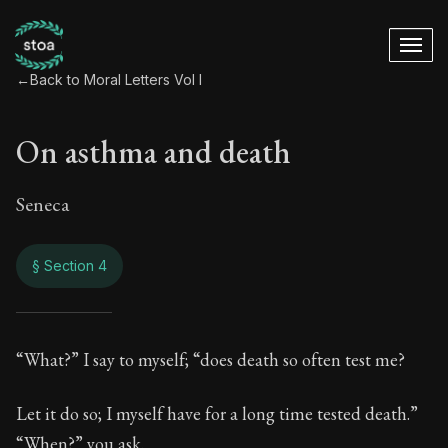
←
Back to Moral Letters Vol I
On asthma and death
Seneca
§ Section 4
On asthma and dea
“What?” I say to myself; “does death so often test me?
54:4
Let it do so; I myself have for a long time tested death.”
“When?” you ask.