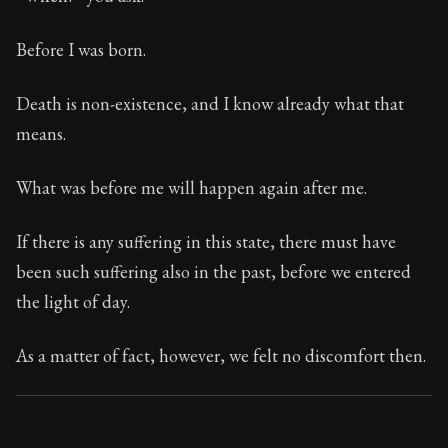
Book Subtitle:
Seneca's timeless letters of advice an
Book Description:
Full of insight and wisdom, Seneca's
Before I was born.
Death is non-existence, and I know already what that
means.
What was before me will happen again after me.
If there is any suffering in this state, there must have
been such suffering also in the past, before we entered
the light of day.
As a matter of fact, however, we felt no discomfort then.