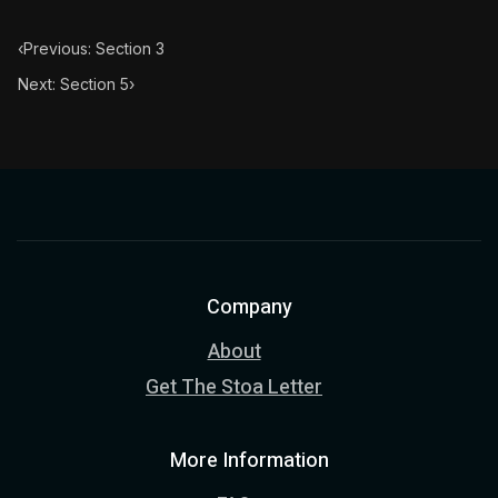
‹
Previous: Section 3
Next: Section 5
›
Company
About
Get The Stoa Letter
More Information