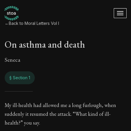
←
Back to Moral Letters Vol I
On asthma and death
Seneca
§ Section 1
On asthma and dea
My ill-health had allowed me a long furlough, when
suddenly it resumed the attack. “What kind of ill-
54:1
health?” you say.