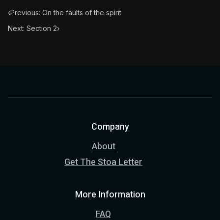
‹
Previous: On the faults of the spirit
Next: Section 2
›
Company
About
Get The Stoa Letter
More Information
FAQ