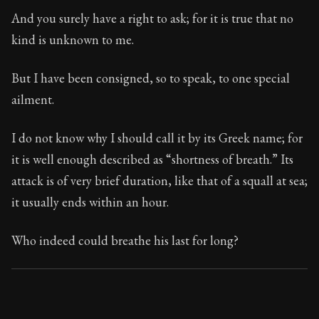
Book Subtitle:
Seneca's timeless letters of advice an
And you surely have a right to ask; for it is true that no
Book Description:
Full of insight and wisdom, Seneca's
kind is unknown to me.
But I have been consigned, so to speak, to one special
ailment.
I do not know why I should call it by its Greek name; for
it is well enough described as “shortness of breath.” Its
attack is of very brief duration, like that of a squall at sea;
it usually ends within an hour.
Who indeed could breathe his last for long?