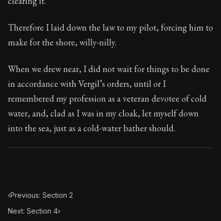
clearing it.
Book Subtitle:
Seneca's timeless letters of advice an
Book Description:
Full of insight and wisdom, Seneca's
Therefore I laid down the law to my pilot, forcing him to
make for the shore, willy-nilly.
When we drew near, I did not wait for things to be done
in accordance with Vergil’s orders, until or I
remembered my profession as a veteran devotee of cold
water, and, clad as I was in my cloak, let myself down
into the sea, just as a cold-water bather should.
‹
Previous: Section 2
Next: Section 4
›