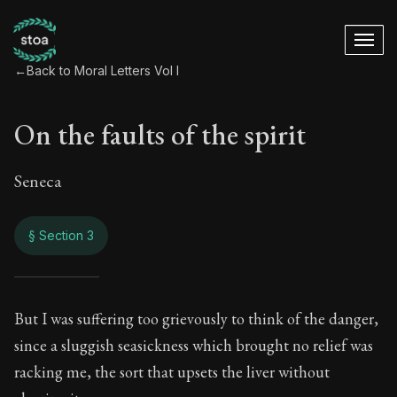
←
Back to Moral Letters Vol I
On the faults of the spirit
Seneca
§ Section 3
On the faults of the 
But I was suffering too grievously to think of the danger,
since a sluggish seasickness which brought no relief was
53:3
racking me, the sort that upsets the liver without