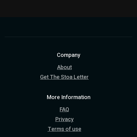
Company
About
Get The Stoa Letter
More Information
FAQ
Privacy
Terms of use