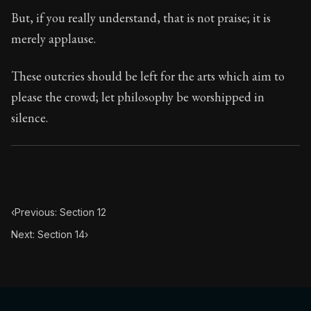
Book Subtitle:
Seneca's timeless letters of advice an
But, if you really understand, that is not praise; it is
Book Description:
Full of insight and wisdom, Seneca's
merely applause.
These outcries should be left for the arts which aim to
please the crowd; let philosophy be worshipped in
silence.
‹
Previous: Section 12
Next: Section 14
›