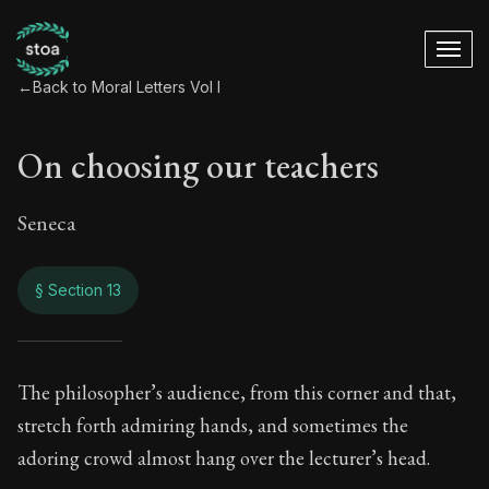
←
Back to Moral Letters Vol I
On choosing our teachers
Seneca
§ Section 13
On choosing our te
The philosopher’s audience, from this corner and that,
stretch forth admiring hands, and sometimes the
52:13
adoring crowd almost hang over the lecturer’s head.