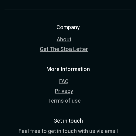
Company
About
Get The Stoa Letter
More Information
FAQ
Privacy
Terms of use
Get in touch
Feel free to get in touch with us via email