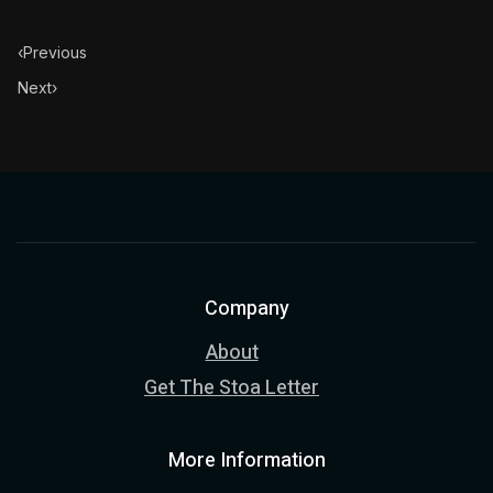
‹
Previous
Next
›
Company
About
Get The Stoa Letter
More Information