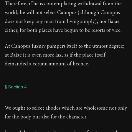
Therefore, if he is contemplating withdrawal from the
world, he will not select Canopus (although Canopus
does not keep any man from living simply), nor Baiae
either; for both places have begun to be resorts of vice.
At Canopus luxury pampers itself to the utmost degree;
at Baiae it is even more lax, as if the place itself
demanded a certain amount of licence.
§ Section 4
We ought to select abodes which are wholesome not only
for the body but also for the character.