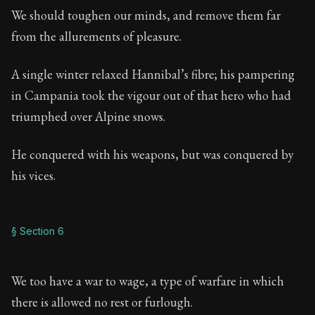
We should toughen our minds, and remove them far
from the allurements of pleasure.
A single winter relaxed Hannibal’s fibre; his pampering
in Campania took the vigour out of that hero who had
triumphed over Alpine snows.
He conquered with his weapons, but was conquered by
his vices.
§ Section 6
We too have a war to wage, a type of warfare in which
there is allowed no rest or furlough.