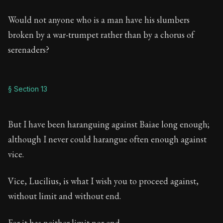
Would not anyone who is a man have his slumbers
broken by a war-trumpet rather than by a chorus of
serenaders?
§ Section 13
But I have been haranguing against Baiae long enough;
although I never could harangue often enough against
vice.
Vice, Lucilius, is what I wish you to proceed against,
without limit and without end.
For it has neither limit nor end.