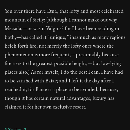
Book Description:
Full of insight and wisdom, Seneca's
You over there have Etna, that lofty and most celebrated
Chapter:
51 of 65
mountain of Sicily; (although I cannot make out why
Sections:
13
Messala,—or was it Valgius? for I have been reading in
both,—has called it “unique,” inasmuch as many regions
Author:
Seneca
belch forth fire, not merely the lofty ones where the
phenomenon is more frequent,—presumably because
fire rises to the greatest possible height,—but low-lying
places also.) As for myself, I do the best I can; I have had
to be satisfied with Baiae; and I left it the day after I
reached it; for Baiae is a place to be avoided, because,
though it has certain natural advantages, luxury has
claimed it for her own exclusive resort.
§ Section 2