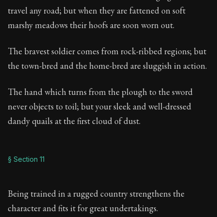
travel any road; but when they are fattened on soft
marshy meadows their hoofs are soon worn out.
The bravest soldier comes from rock-ribbed regions; but
the town-bred and the home-bred are sluggish in action.
The hand which turns from the plough to the sword
never objects to toil; but your sleek and well-dressed
dandy quails at the first cloud of dust.
§ Section 11
Being trained in a rugged country strengthens the
character and fits it for great undertakings.