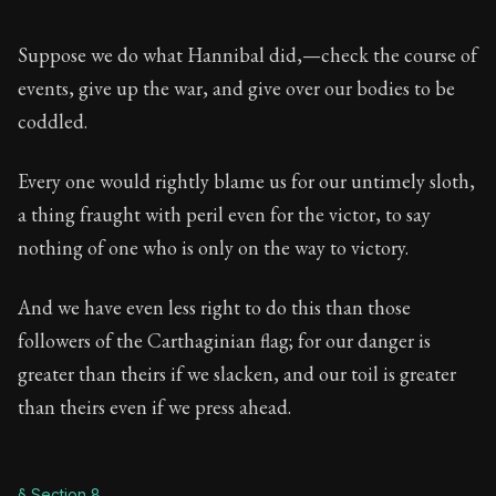
Suppose we do what Hannibal did,—check the course of
events, give up the war, and give over our bodies to be
coddled.
Every one would rightly blame us for our untimely sloth,
a thing fraught with peril even for the victor, to say
nothing of one who is only on the way to victory.
And we have even less right to do this than those
followers of the Carthaginian flag; for our danger is
greater than theirs if we slacken, and our toil is greater
than theirs even if we press ahead.
§ Section 8