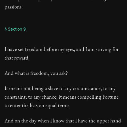
passions.
§ Section 9
I have set freedom before my eyes; and I am striving for
that reward.
And what is freedom, you ask?
It means not being a slave to any circumstance, to any
constraint, to any chance; it means compelling Fortune
to enter the lists on equal terms.
And on the day when I know that I have the upper hand,