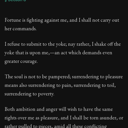
Fortune is fighting against me, and I shall not carry out
her commands.
I refuse to submit to the yoke; nay rather, I shake off the
yoke that is upon me,—an act which demands even
greater courage.
The soul is not to be pampered; surrendering to pleasure
means also surrendering to pain, surrendering to toil,
surrendering to poverty.
Both ambition and anger will wish to have the same
rights over me as pleasure, and I shall be torn asunder, or
rather pulled to pieces, amid all these conflicting