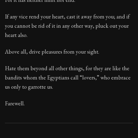
If any vice rend your heart, cast it away from you; and if
you cannot be rid of it in any other way, pluck out your
heart also.
Above all, drive pleasures from your sight.
Hate them beyond all other things, for they are like the
bandits whom the Egyptians call “lovers,” who embrace
us only to garrotte us.
Farewell.