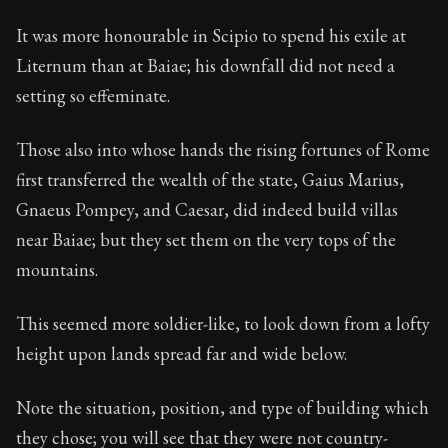
It was more honourable in Scipio to spend his exile at
Liternum than at Baiae; his downfall did not need a
setting so effeminate.
Those also into whose hands the rising fortunes of Rome
first transferred the wealth of the state, Gaius Marius,
Gnaeus Pompey, and Caesar, did indeed build villas
near Baiae; but they set them on the very tops of the
mountains.
This seemed more soldier-like, to look down from a lofty
height upon lands spread far and wide below.
Note the situation, position, and type of building which
they chose; you will see that they were not country-