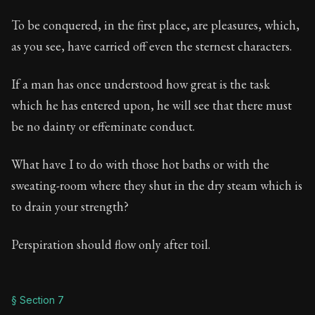
To be conquered, in the first place, are pleasures, which,
as you see, have carried off even the sternest characters.
If a man has once understood how great is the task
which he has entered upon, he will see that there must
be no dainty or effeminate conduct.
What have I to do with those hot baths or with the
sweating-room where they shut in the dry steam which is
to drain your strength?
Perspiration should flow only after toil.
§ Section 7