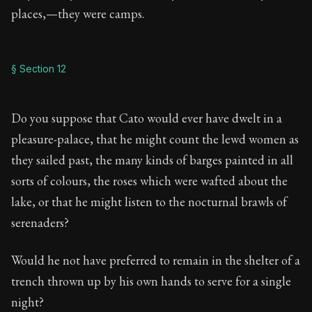
places,—they were camps.
§ Section 12
Do you suppose that Cato would ever have dwelt in a
pleasure-palace, that he might count the lewd women as
they sailed past, the many kinds of barges painted in all
sorts of colours, the roses which were wafted about the
lake, or that he might listen to the nocturnal brawls of
serenaders?
Would he not have preferred to remain in the shelter of a
trench thrown up by his own hands to serve for a single
night?