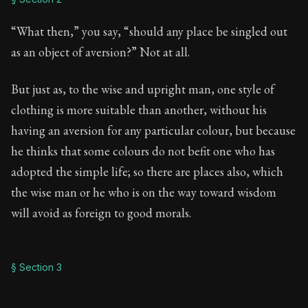
“What then,” you say, “should any place be singled out
as an object of aversion?” Not at all.
But just as, to the wise and upright man, one style of
clothing is more suitable than another, without his
having an aversion for any particular colour, but because
he thinks that some colours do not befit one who has
adopted the simple life; so there are places also, which
the wise man or he who is on the way toward wisdom
will avoid as foreign to good morals.
§ Section 3