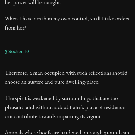
her power will be naught.
When I have death in my own control, shall I take orders
from her?
§ Section 10
Therefore, a man occupied with such reflections should
choose an austere and pure dwelling-place.
The spirit is weakened by surroundings that are too
pleasant, and without a doubt one’s place of residence
can contribute towards impairing its vigour.
Animals whose hoofs are hardened on rough ground can