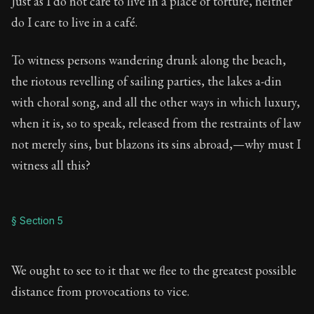
Just as I do not care to live in a place of torture, neither
do I care to live in a café.
To witness persons wandering drunk along the beach,
the riotous revelling of sailing parties, the lakes a-din
with choral song, and all the other ways in which luxury,
when it is, so to speak, released from the restraints of law
not merely sins, but blazons its sins abroad,—why must I
witness all this?
§ Section 5
We ought to see to it that we flee to the greatest possible
distance from provocations to vice.