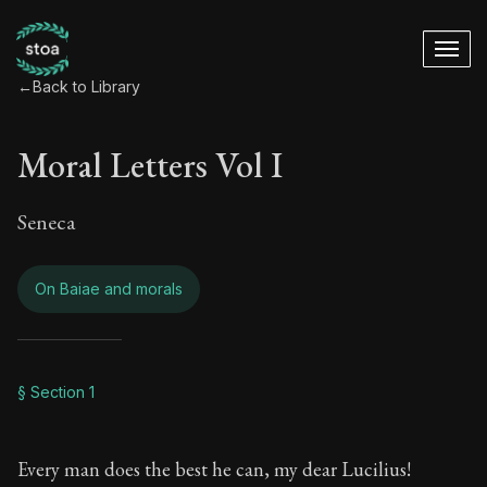
←
Back to Library
Moral Letters Vol I
Seneca
On Baiae and morals
Moral Letters Vol I
§ Section 1
Book Subtitle:
Seneca's timeless letters of advice an
Every man does the best he can, my dear Lucilius!