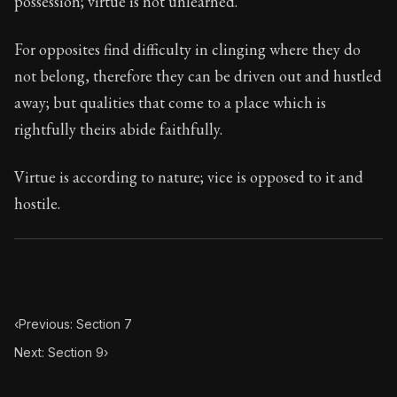
possession; virtue is not unlearned.
Book Subtitle:
Seneca's timeless letters of advice an
Book Description:
Full of insight and wisdom, Seneca's
For opposites find difficulty in clinging where they do
not belong, therefore they can be driven out and hustled
away; but qualities that come to a place which is
rightfully theirs abide faithfully.
Virtue is according to nature; vice is opposed to it and
hostile.
‹
Previous: Section 7
Next: Section 9
›