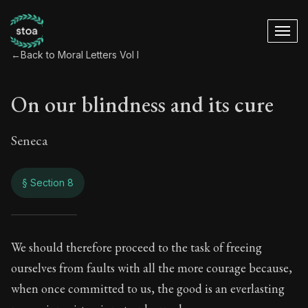
←
Back to Moral Letters Vol I
On our blindness and its cure
Seneca
§ Section 8
On our blindness an
We should therefore proceed to the task of freeing
ourselves from faults with all the more courage because,
50:8
when once committed to us, the good is an everlasting