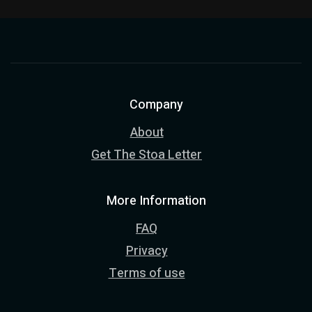
Company
About
Get The Stoa Letter
More Information
FAQ
Privacy
Terms of use