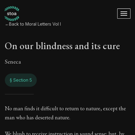
←
Back to Moral Letters Vol I
On our blindness and its cure
Seneca
§ Section 5
On our blindness an
No man finds it difficult to return to nature, except the
man who has deserted nature.
50:5
We blush to receive instruction in sound sense; but, by