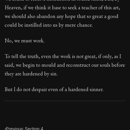
Book Subtitle:
Seneca's timeless letters of advice an
Heaven, if we think it base to seek a teacher of this art,
Book Description:
Full of insight and wisdom, Seneca's
we should also abandon any hope that so great a good
could be instilled into us by mere chance.
No, we must work.
To tell the truth, even the work is not great, if only, as I
said, we begin to mould and reconstruct our souls before
they are hardened by sin.
But I do not despair even of a hardened sinner.
‹
Previous: Section 4