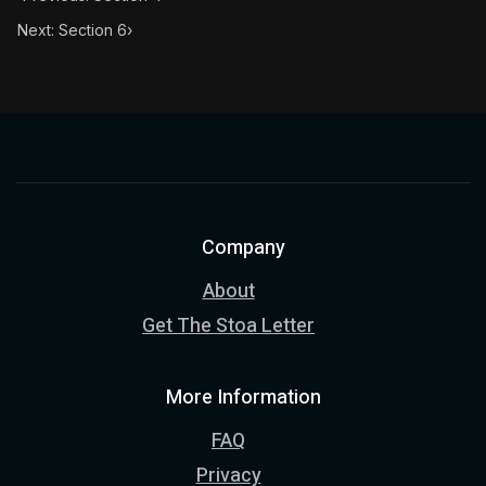
Next: Section 6
›
Company
About
Get The Stoa Letter
More Information
FAQ
Privacy