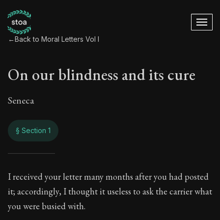
←
Back to Moral Letters Vol I
On our blindness and its cure
Seneca
§ Section 1
On our blindness an
I received your letter many months after you had posted
it; accordingly, I thought it useless to ask the carrier what
50:1
you were busied with.