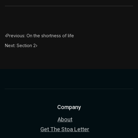
‹
Previous: On the shortness of life
Next: Section 2
›
Company
About
Get The Stoa Letter