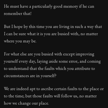
Book Subtitle:
Seneca's timeless letters of advice an
He must have a particularly good memory if he can
Book Description:
Full of insight and wisdom, Seneca's
remember that!
But I hope by this time you are living in such a way that
I can be sure what it is you are busied with, no matter
where you may be.
For what else are you busied with except improving
yourself every day, laying aside some error, and coming
to understand that the faults which you attribute to
circumstances are in yourself?
We are indeed apt to ascribe certain faults to the place or
to the time; but those faults will follow us, no matter
how we change our place.