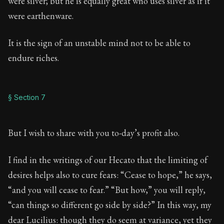
were silver; but he is equally great who uses silver as if it
were earthenware.
It is the sign of an unstable mind not to be able to
endure riches.
§ Section 7
But I wish to share with you to-day’s profit also.
I find in the writings of our Hecato that the limiting of
desires helps also to cure fears: “Cease to hope,” he says,
“and you will cease to fear.” “But how,” you will reply,
“can things so different go side by side?” In this way, my
dear Lucilius: though they do seem at variance, yet they