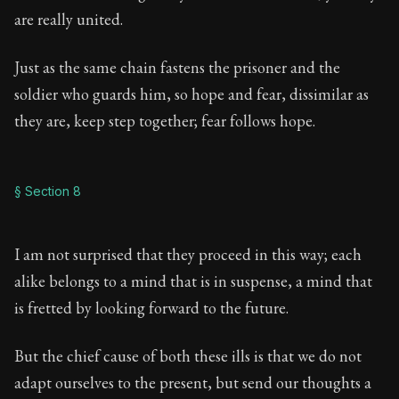
are really united.
Just as the same chain fastens the prisoner and the
soldier who guards him, so hope and fear, dissimilar as
they are, keep step together; fear follows hope.
§ Section 8
I am not surprised that they proceed in this way; each
alike belongs to a mind that is in suspense, a mind that
is fretted by looking forward to the future.
But the chief cause of both these ills is that we do not
adapt ourselves to the present, but send our thoughts a