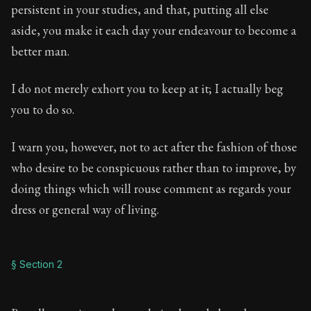
Book Description:
Full of insight and wisdom, Seneca's
persistent in your studies, and that, putting all else
aside, you make it each day your endeavour to become a
Chapter:
5 of 65
better man.
Sections:
9
I do not merely exhort you to keep at it; I actually beg
Author:
Seneca
you to do so.
I warn you, however, not to act after the fashion of those
who desire to be conspicuous rather than to improve, by
doing things which will rouse comment as regards your
dress or general way of living.
§ Section 2