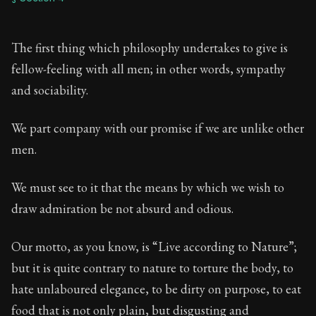
The first thing which philosophy undertakes to give is
fellow-feeling with all men; in other words, sympathy
and sociability.
We part company with our promise if we are unlike other
men.
We must see to it that the means by which we wish to
draw admiration be not absurd and odious.
Our motto, as you know, is “Live according to Nature”;
but it is quite contrary to nature to torture the body, to
hate unlaboured elegance, to be dirty on purpose, to eat
food that is not only plain, but disgusting and