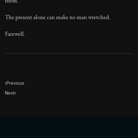
them.
The present alone can make no man wretched.
Farewell.
‹
Previous
Next
›