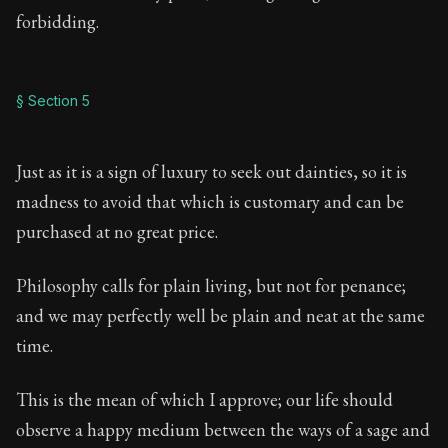
forbidding.
§ Section 5
Just as it is a sign of luxury to seek out dainties, so it is
madness to avoid that which is customary and can be
purchased at no great price.
Philosophy calls for plain living, but not for penance;
and we may perfectly well be plain and neat at the same
time.
This is the mean of which I approve; our life should
observe a happy medium between the ways of a sage and