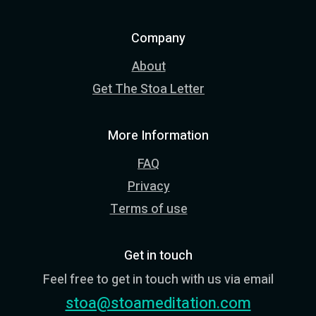
Company
About
Get The Stoa Letter
More Information
FAQ
Privacy
Terms of use
Get in touch
Feel free to get in touch with us via email
stoa@stoameditation.com