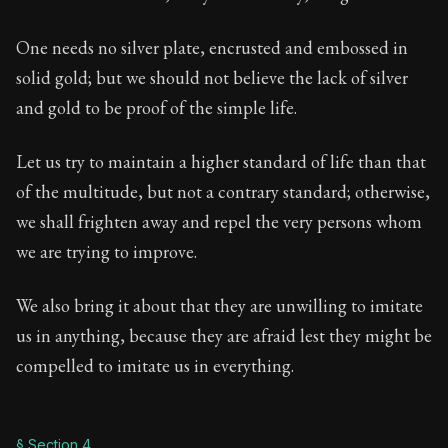
One needs no silver plate, encrusted and embossed in
solid gold; but we should not believe the lack of silver
and gold to be proof of the simple life.
Let us try to maintain a higher standard of life than that
of the multitude, but not a contrary standard; otherwise,
we shall frighten away and repel the very persons whom
we are trying to improve.
We also bring it about that they are unwilling to imitate
us in anything, because they are afraid lest they might be
compelled to imitate us in everything.
§ Section 4