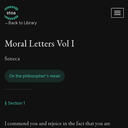
←
Back to Library
Moral Letters Vol I
Seneca
On the philosopher's mean
Moral Letters Vol I
§ Section 1
Book Subtitle:
Seneca's timeless letters of advice an
I commend you and rejoice in the fact that you are