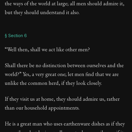
the ways of the world at large; all men should admire it,
but they should understand it also.
§ Section 6
“Well then, shall we act like other men?
Shall there be no distinction between ourselves and the
world?” Yes, a very great one; let men find that we are
unlike the common herd, if they look closely.
If they visit us at home, they should admire us, rather
than our household appointments.
He is a great man who uses earthenware dishes as if they