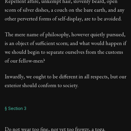
Repellent attire, unkempt hair, slovenly beard, open
scorn of silver dishes, a couch on the bare earth, and any
other perverted forms of self-display, are to be avoided.
The mere name of philosophy, however quietly pursued,
is an object of sufficient scorn; and what would happen if
we should begin to separate ourselves from the customs
of our fellow-men?
Inwardly, we ought to be different in all respects, but our
exterior should conform to society.
§ Section 3
Do not wear too fine, nor yet too frowzy, a toga.