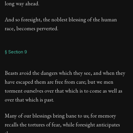
long way ahead.
And so foresight, the noblest blessing of the human
race, becomes perverted.
§ Section 9
Beasts avoid the dangers which they see, and when they
have escaped them are free from care; but we men
torment ourselves over that which is to come as well as
over that which is past.
Many of our blessings bring bane to us; for memory
recalls the tortures of fear, while foresight anticipates