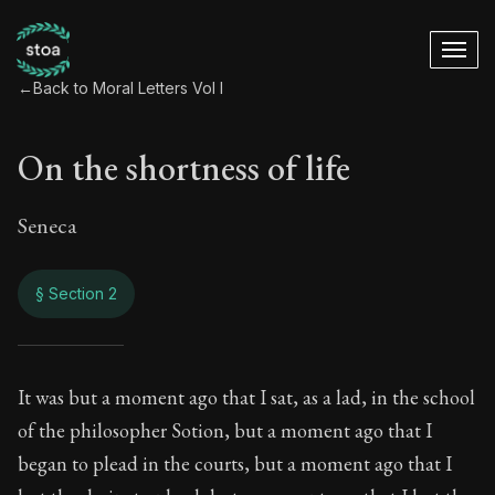
←
Back to Moral Letters Vol I
On the shortness of life
Seneca
§ Section 2
On the shortness of 
It was but a moment ago that I sat, as a lad, in the school
of the philosopher Sotion, but a moment ago that I
49:2
began to plead in the courts, but a moment ago that I