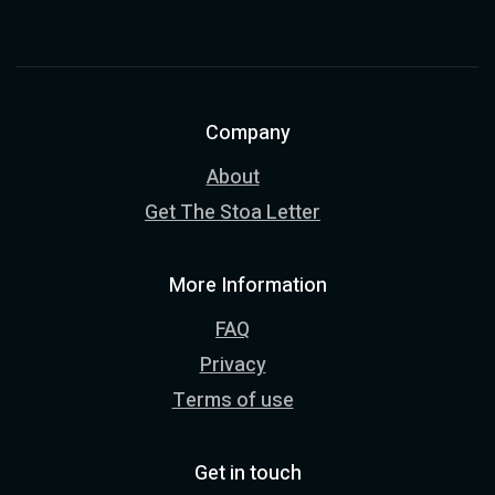
Company
About
Get The Stoa Letter
More Information
FAQ
Privacy
Terms of use
Get in touch