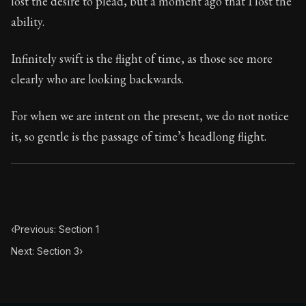
lost the desire to plead, but a moment ago that I lost the
Book Subtitle:
Seneca's timeless letters of advice an
ability.
Book Description:
Full of insight and wisdom, Seneca's
Infinitely swift is the flight of time, as those see more
clearly who are looking backwards.
For when we are intent on the present, we do not notice
it, so gentle is the passage of time’s headlong flight.
‹
Previous: Section 1
Next: Section 3
›