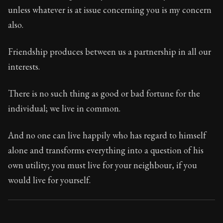
48:2
unless whatever is at issue concerning you is my concern
also.
Book Subtitle:
Seneca's timeless letters of advice an
Book Description:
Full of insight and wisdom, Seneca's
Friendship produces between us a partnership in all our
interests.
There is no such thing as good or bad fortune for the
individual; we live in common.
And no one can live happily who has regard to himself
alone and transforms everything into a question of his
own utility; you must live for your neighbour, if you
would live for yourself.