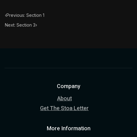
‹
Previous: Section 1
Next: Section 3
›
Company
About
Get The Stoa Letter
More Information