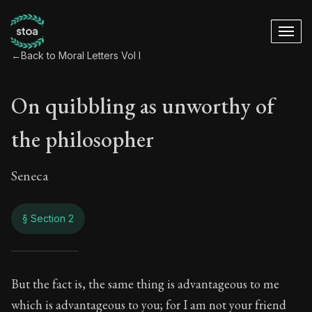
←
Back to Moral Letters Vol I
On quibbling as unworthy of
the philosopher
Seneca
§ Section 2
On quibbling as unw
But the fact is, the same thing is advantageous to me
which is advantageous to you; for I am not your friend