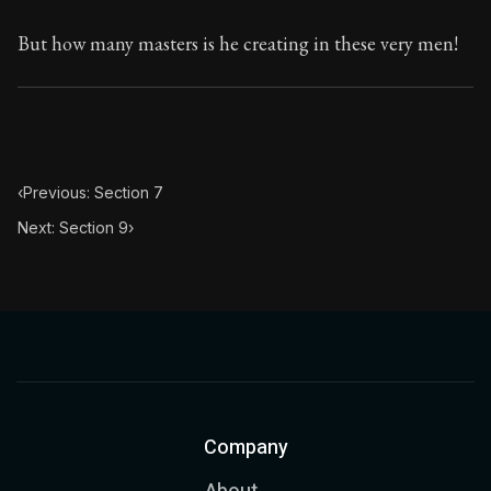
But how many masters is he creating in these very men!
‹
Previous: Section 7
Next: Section 9
›
Company