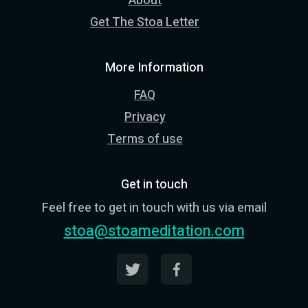
About
Get The Stoa Letter
More Information
FAQ
Privacy
Terms of use
Get in touch
Feel free to get in touch with us via email
stoa@stoameditation.com