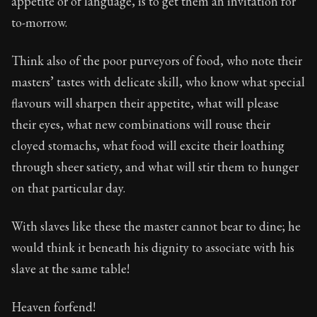
appetite or of language, is to get them an invitation for
Book Subtitle:
Seneca's timeless letters of advice an
to-morrow.
Book Description:
Full of insight and wisdom, Seneca's
Think also of the poor purveyors of food, who note their
masters’ tastes with delicate skill, who know what special
flavours will sharpen their appetite, what will please
their eyes, what new combinations will rouse their
cloyed stomachs, what food will excite their loathing
through sheer satiety, and what will stir them to hunger
on that particular day.
With slaves like these the master cannot bear to dine; he
would think it beneath his dignity to associate with his
slave at the same table!
Heaven forfend!