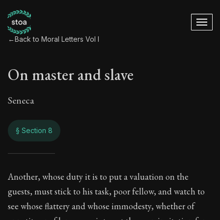
←
Back to Moral Letters Vol I
On master and slave
Seneca
§ Section 8
On master and slav
Another, whose duty it is to put a valuation on the
guests, must stick to his task, poor fellow, and watch to
47:8
see whose flattery and whose immodesty, whether of