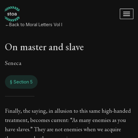
←
Back to Moral Letters Vol I
On master and slave
Seneca
§ Section 5
On master and slav
Finally, the saying, in allusion to this same high-handed
treatment, becomes current: “As many enemies as you
47:5
have slaves.” They are not enemies when we acquire