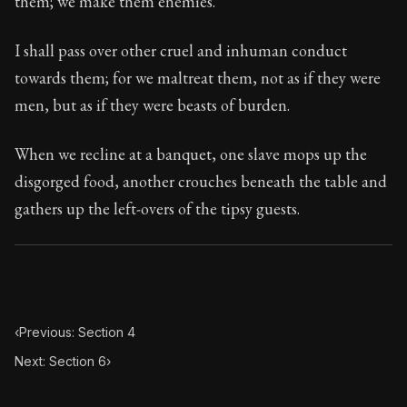
them; we make them enemies.
Book Subtitle:
Seneca's timeless letters of advice an
Book Description:
Full of insight and wisdom, Seneca's
I shall pass over other cruel and inhuman conduct
towards them; for we maltreat them, not as if they were
men, but as if they were beasts of burden.
When we recline at a banquet, one slave mops up the
disgorged food, another crouches beneath the table and
gathers up the left-overs of the tipsy guests.
‹
Previous: Section 4
Next: Section 6
›