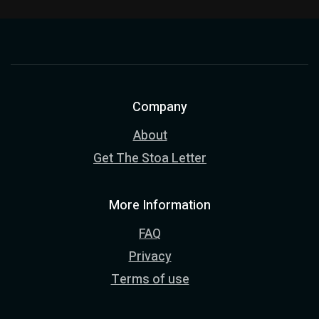
Company
About
Get The Stoa Letter
More Information
FAQ
Privacy
Terms of use