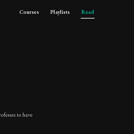
Courses
Playlists
Read
ofesses to have