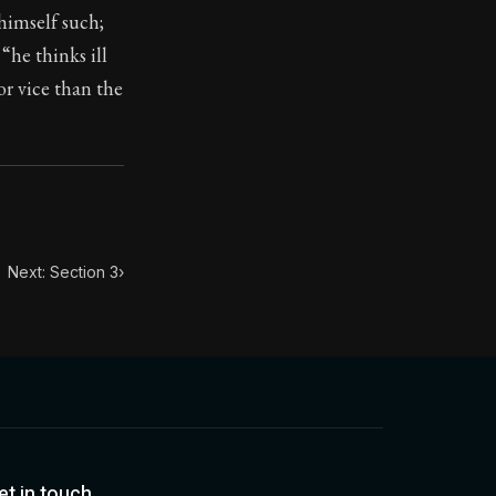
himself such;
“he thinks ill
toic treasure. They've influenced famous philosophers, le
or vice than the
Next: Section 3
›
et in touch