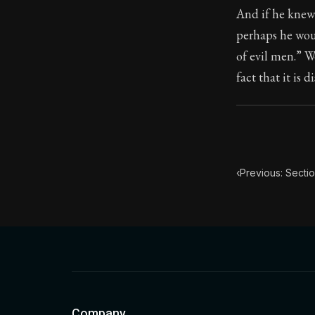
And if he knew
Book Subtitle:
perhaps he woul
Book Descript
of evil men.” W
fact that it is d
‹
Previous: Sectio
Company