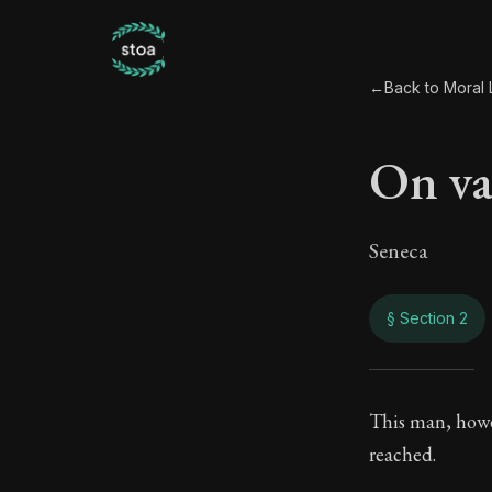
←
Back to Moral L
On va
Seneca
§ Section 2
On v
This man, howev
reached.
42:2