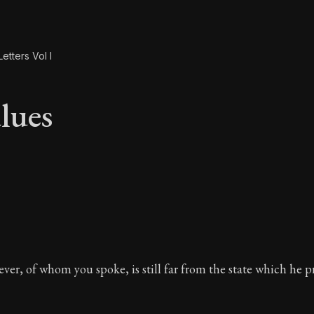
etters Vol I
lues
alues
er, of whom you spoke, is still far from the state which he pr