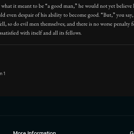
 what it meant to be “a good man,” he would not yet believe 
Seneca's timeless letters of advice and wisdom.
d even despair of his ability to become good. “But,” you say, 
ion:
Full of insight and wisdom, Seneca's letters are a S
ell, so do evil men themselves; and there is no worse penalty f
issatisfied with itself and all its fellows.
n 1
More Information
G