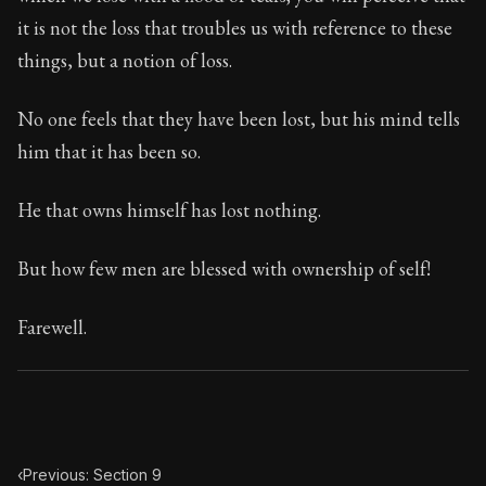
Book Subtitle:
Seneca's timeless letters of advice an
it is not the loss that troubles us with reference to these
Book Description:
Full of insight and wisdom, Seneca's
things, but a notion of loss.
No one feels that they have been lost, but his mind tells
him that it has been so.
He that owns himself has lost nothing.
But how few men are blessed with ownership of self!
Farewell.
‹
Previous: Section 9