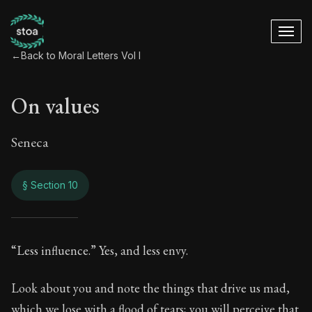
←
Back to Moral Letters Vol I
On values
Seneca
§ Section 10
On values
“Less influence.” Yes, and less envy.
42:10
Look about you and note the things that drive us mad,
which we lose with a flood of tears; you will perceive that