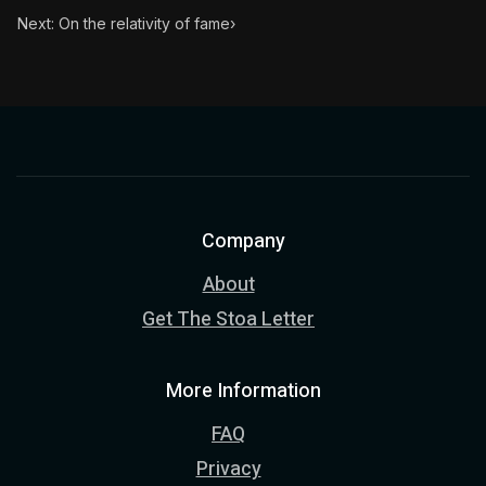
Next: On the relativity of fame
›
Company
About
Get The Stoa Letter
More Information
FAQ
Privacy