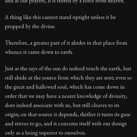
and at our prayers, it is stirred by a force from heaven.
Book Subtitle:
Seneca's timeless letters of advice an
Book Description:
Full of insight and wisdom, Seneca's
A thing like this cannot stand upright unless it be
propped by the divine.
Therefore, a greater part of it abides in that place from
whence it came down to earth.
Just as the rays of the sun do indeed touch the earth, but
still abide at the source from which they are sent; even so
the great and hallowed soul, which has come down in
order that we may have a nearer knowledge of divinity,
does indeed associate with us, but still cleaves to its
origin; on that source it depends, thither it turns its gaze
and strives to go, and it concerns itself with our doings
only as a being superior to ourselves.