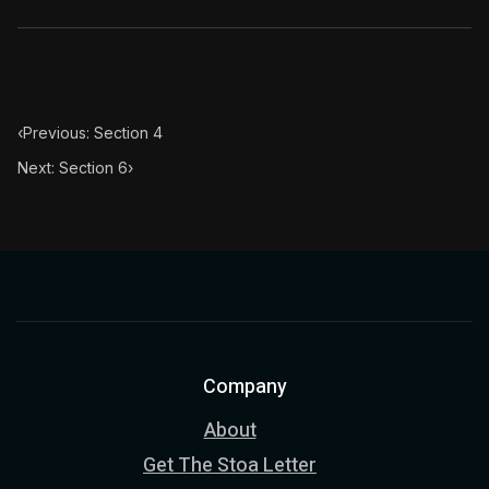
‹
Previous: Section 4
Next: Section 6
›
Company
About
Get The Stoa Letter