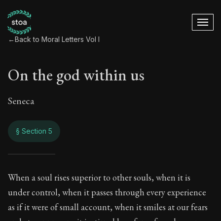
←
Back to Moral Letters Vol I
On the god within us
Seneca
§ Section 5
On the god within u
When a soul rises superior to other souls, when it is
under control, when it passes through every experience
41:5
as if it were of small account, when it smiles at our fears