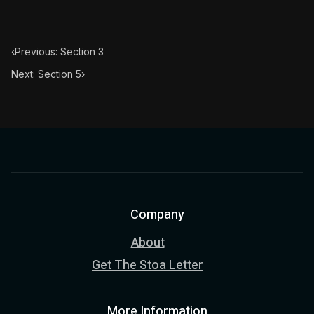
‹
Previous: Section 3
Next: Section 5
›
Company
About
Get The Stoa Letter
More Information