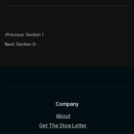
‹
Previous: Section 1
Next: Section 3
›
Company
About
Get The Stoa Letter