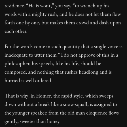
40:2
residence. “He is wont,” you say, “to wrench up his
words with a mighty rush, and he does not let them flow
Book Subtitle:
Seneca's timeless letters of advice an
forth one by one, but makes them crowd and dash upon
Book Description:
Full of insight and wisdom, Seneca's
each other.
For the words come in such quantity that a single voice is
inadequate to utter them.” I do not approve of this in a
philosopher; his speech, like his life, should be
composed; and nothing that rushes headlong and is
hurried is well ordered.
That is why, in Homer, the rapid style, which sweeps
down without a break like a snow-squall, is assigned to
the younger speaker; from the old man eloquence flows
gently, sweeter than honey.