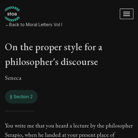
←
Back to Moral Letters Vol I
On the proper style for a
philosopher's discourse
Seneca
§ Section 2
On the proper style
You write me that you heard a lecture by the philosopher
Serapio, when he landed at your present place of