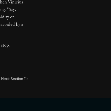
when Vinicius
ng. “Say,
idity of
 avoided by a
toic treasure. They've influenced famous philosophers, le
 stop.
Next: Section 11
›