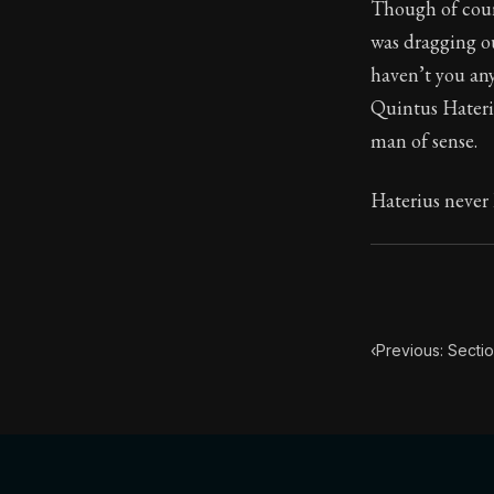
Though of cour
was dragging ou
40:10
haven’t you any
Quintus Hateriu
Book Subtitle:
man of sense.
Book Descript
Haterius never 
‹
Previous: Secti