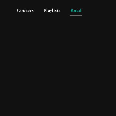
Courses
Playlists
Read
 philosopher's discou