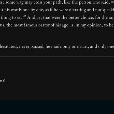
se some wag may cross your path, like the person who said, 
t his words one by one, as if he were dictating and not speaki
thing to say?” And yet that were the better choice, for the rap
s, the most famous orator of his age, is, in my opinion, to be
Seneca's timeless letters of advice and wisdom.
ion:
Full of insight and wisdom, Seneca's letters are a S
hesitated, never paused; he made only one start, and only one
on 9