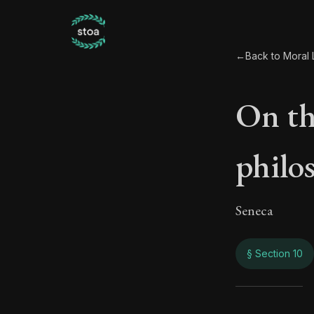
←
Back to Moral L
On the
philo
Seneca
§ Section 10
On th