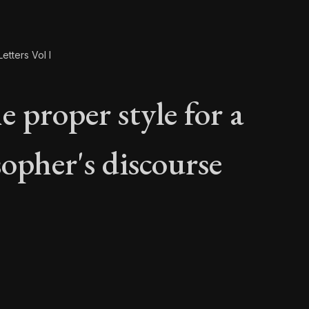
etters Vol I
 proper style for a
sopher's discourse
e proper style for a