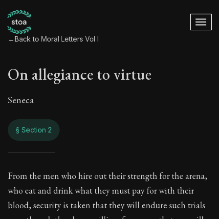
←
Back to Moral Letters Vol I
On allegiance to virtue
Seneca
§ Section 2
On allegiance to vir
From the men who hire out their strength for the arena,
who eat and drink what they must pay for with their
37:2
blood, security is taken that they will endure such trials