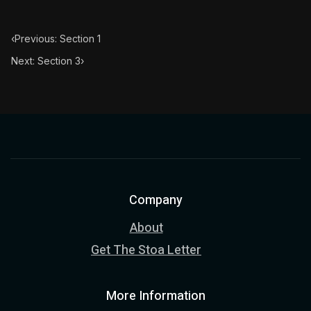
‹
Previous: Section 1
Next: Section 3
›
Company
About
Get The Stoa Letter
More Information