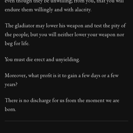
even though they be unwilling; from you, that you will
Book Subtitle:
Seneca's timeless letters of advice an
endure them willingly and with alacrity.
Book Description:
Full of insight and wisdom, Seneca's
The gladiator may lower his weapon and test the pity of
the people; but you will neither lower your weapon nor
beg for life.
You must die erect and unyielding.
Moreover, what profit is it to gain a few days or a few
years?
There is no discharge for us from the moment we are
born.