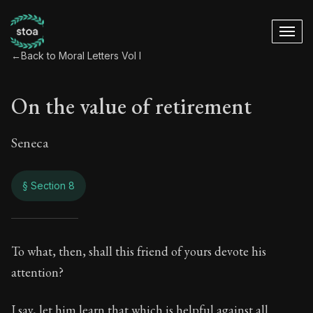
←
Back to Moral Letters Vol I
On the value of retirement
Seneca
§ Section 8
On the value of ret
To what, then, shall this friend of yours devote his
attention?
36:8
I say, let him learn that which is helpful against all