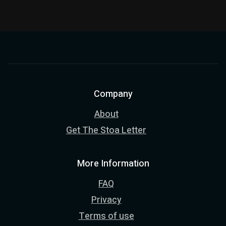
Company
About
Get The Stoa Letter
More Information
FAQ
Privacy
Terms of use