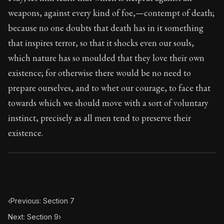
Book Subtitle:
Seneca's timeless letters of advice an
weapons, against every kind of foe,—contempt of death;
Book Description:
Full of insight and wisdom, Seneca's
because no one doubts that death has in it something
that inspires terror, so that it shocks even our souls,
which nature has so moulded that they love their own
existence; for otherwise there would be no need to
prepare ourselves, and to whet our courage, to face that
towards which we should move with a sort of voluntary
instinct, precisely as all men tend to preserve their
existence.
‹
Previous: Section 7
Next: Section 9
›