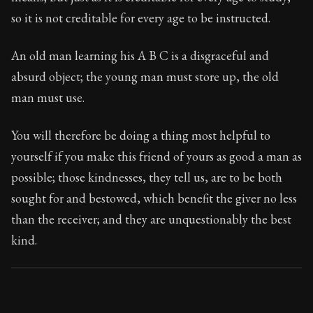
Book Subtitle:
Seneca's timeless letters of advice an
so it is not creditable for every age to be instructed.
Book Description:
Full of insight and wisdom, Seneca's
An old man learning his A B C is a disgraceful and
absurd object; the young man must store up, the old
man must use.
You will therefore be doing a thing most helpful to
yourself if you make this friend of yours as good a man as
possible; those kindnesses, they tell us, are to be both
sought for and bestowed, which benefit the giver no less
than the receiver; and they are unquestionably the best
kind.