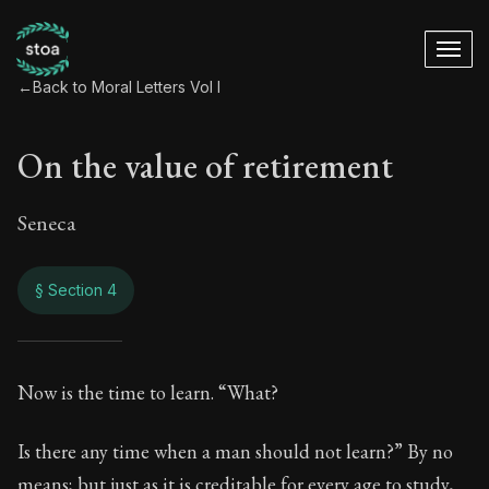
←
Back to Moral Letters Vol I
On the value of retirement
Seneca
§ Section 4
On the value of ret
Now is the time to learn. “What?
36:4
Is there any time when a man should not learn?” By no
means; but just as it is creditable for every age to study,