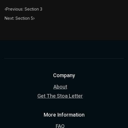
‹
Previous: Section 3
Next: Section 5
›
Company
About
Get The Stoa Letter
More Information
FAQ