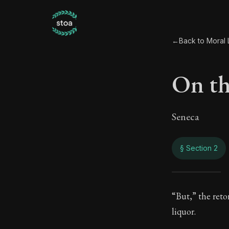
←
Back to Moral L
On th
Seneca
§ Section 2
On th
“But,” the retor
liquor.
36:2