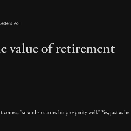
etters Vol I
e value of retirement
e value of retiremen
t comes, “so-and-so carries his prosperity well.” Yes; just as he 