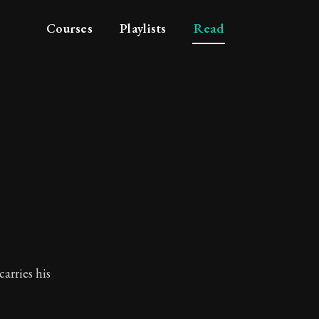
Courses
Playlists
Read
t
carries his