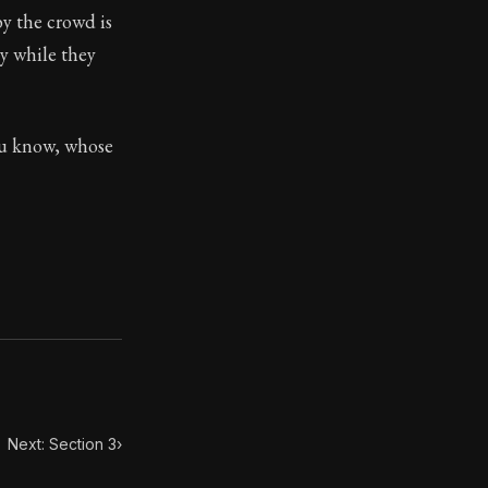
by the crowd is
y while they
toic treasure. They've influenced famous philosophers, le
you know, whose
Next: Section 3
›