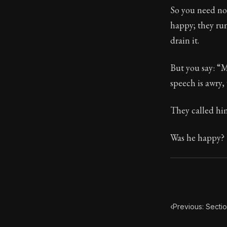
So you need not
Book Subtitle:
happy; they run
Book Descript
drain it.
But you say: “M
speech is awry,
They called hi
Was he happy?
‹
Previous: Sectio