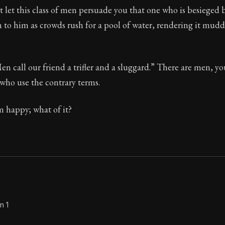
 let this class of men persuade you that one who is besieged 
Seneca's timeless letters of advice and wisdom.
 to him as crowds rush for a pool of water, rendering it mudd
ion:
Full of insight and wisdom, Seneca's letters are a S
en call our friend a trifler and a sluggard.” There are men, 
 who use the contrary terms.
m happy; what of it?
n 1