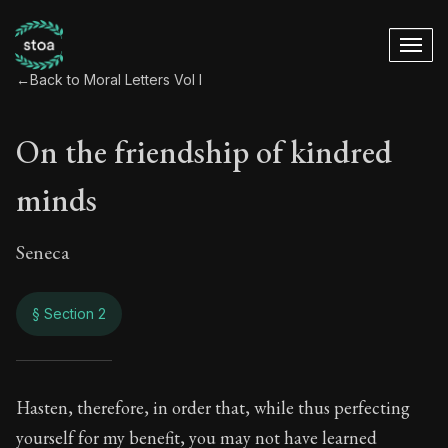
←
Back to Moral Letters Vol I
On the friendship of kindred
minds
Seneca
§ Section 2
On the friendship o
Hasten, therefore, in order that, while thus perfecting
yourself for my benefit, you may not have learned