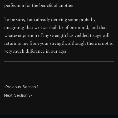
35:2
perfection for the benefit of another.
Book Subtitle:
Seneca's timeless letters of advice an
To be sure, I am already deriving some profit by
Book Description:
Full of insight and wisdom, Seneca's
imagining that we two shall be of one mind, and that
whatever portion of my strength has yielded to age will
return to me from your strength, although there is not so
very much difference in our ages.
‹
Previous: Section 1
Next: Section 3
›