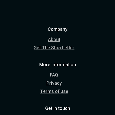
Company
About
Get The Stoa Letter
More Information
FAQ
Privacy
Terms of use
Get in touch