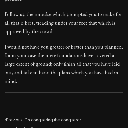
Book Subtitle:
Seneca's timeless letters of advice an
Book Description:
Full of insight and wisdom, Seneca's
Follow up the impulse which prompted you to make for
all that is best, treading under your feet that which is
approved by the crowd.
I would not have you greater or better than you planned;
for in your case the mere foundations have covered a
large extent of ground; only finish all that you have laid
out, and take in hand the plans which you have had in
mind.
‹
Previous: On conquering the conqueror