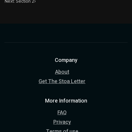
Next: Section 2
›
Company
About
Get The Stoa Letter
More Information
FAQ
Privacy
Terms of use