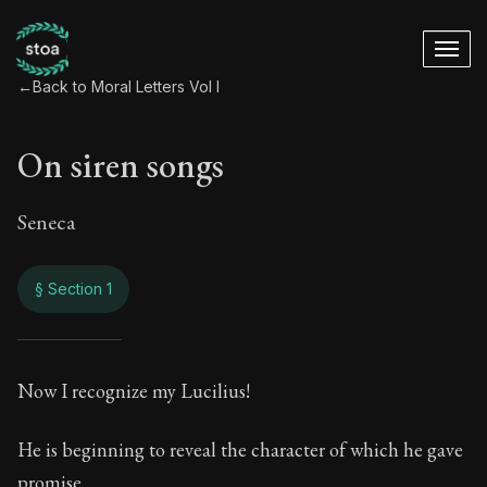
←
Back to Moral Letters Vol I
On siren songs
Seneca
§ Section 1
On siren songs
Now I recognize my Lucilius!
31:1
He is beginning to reveal the character of which he gave
promise.