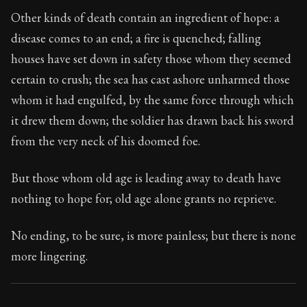
Book Subtitle:
Seneca's timeless letters of advice an
Other kinds of death contain an ingredient of hope: a
Book Description:
Full of insight and wisdom, Seneca's
disease comes to an end; a fire is quenched; falling
houses have set down in safety those whom they seemed
certain to crush; the sea has cast ashore unharmed those
whom it had engulfed, by the same force through which
it drew them down; the soldier has drawn back his sword
from the very neck of his doomed foe.
But those whom old age is leading away to death have
nothing to hope for; old age alone grants no reprieve.
No ending, to be sure, is more painless; but there is none
more lingering.