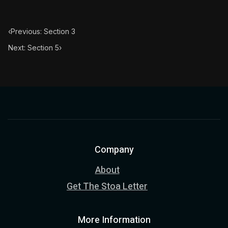
‹
Previous: Section 3
Next: Section 5
›
Company
About
Get The Stoa Letter
More Information