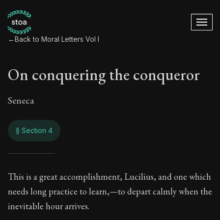
←
Back to Moral Letters Vol I
On conquering the conqueror
Seneca
§ Section 4
On conquering the 
This is a great accomplishment, Lucilius, and one which
needs long practice to learn,—to depart calmly when the
30:4
inevitable hour arrives.