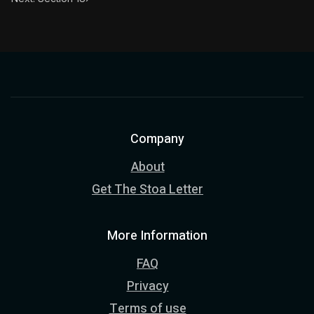
Company
About
Get The Stoa Letter
More Information
FAQ
Privacy
Terms of use