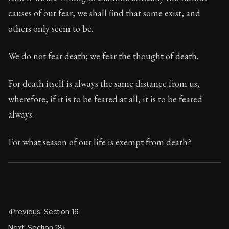
Book Subtitle:
Seneca's timeless letters of advice an
causes of our fear, we shall find that some exist, and
Book Description:
Full of insight and wisdom, Seneca's
others only seem to be.
We do not fear death; we fear the thought of death.
For death itself is always the same distance from us;
wherefore, if it is to be feared at all, it is to be feared
always.
For what season of our life is exempt from death?
‹
Previous: Section 16
Next: Section 18
›