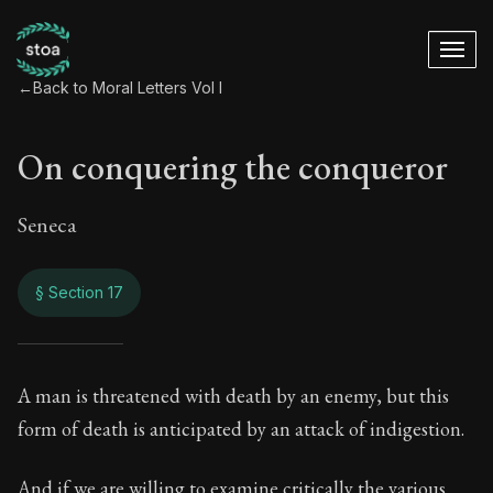
←
Back to Moral Letters Vol I
On conquering the conqueror
Seneca
§ Section 17
On conquering the 
A man is threatened with death by an enemy, but this
form of death is anticipated by an attack of indigestion.
30:17
And if we are willing to examine critically the various