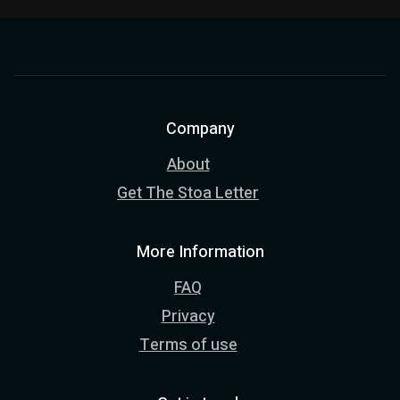
Company
About
Get The Stoa Letter
More Information
FAQ
Privacy
Terms of use