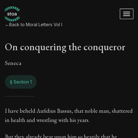
←
Back to Moral Letters Vol I
On conquering the conqueror
Seneca
§ Section 1
On conquering the 
I have beheld Aufidius Bassus, that noble man, shattered
in health and wrestling with his years.
30:1
But they already bear upon him so heavily that he