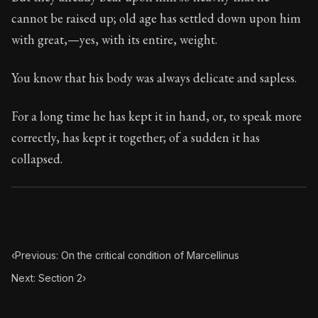
Book Subtitle:
Seneca's timeless letters of advice an
cannot be raised up; old age has settled down upon him
Book Description:
Full of insight and wisdom, Seneca's
with great,—yes, with its entire, weight.
You know that his body was always delicate and sapless.
For a long time he has kept it in hand, or, to speak more
correctly, has kept it together; of a sudden it has
collapsed.
‹
Previous: On the critical condition of Marcellinus
Next: Section 2
›