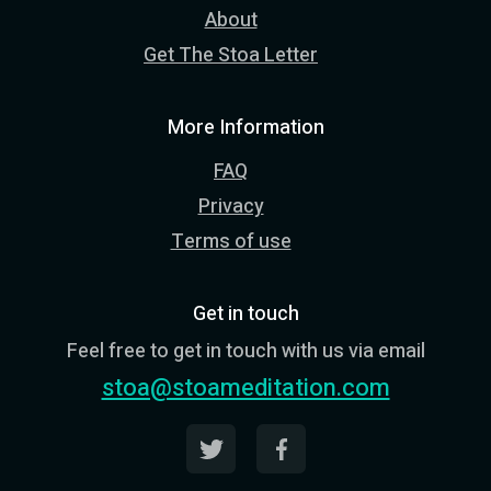
About
Get The Stoa Letter
More Information
FAQ
Privacy
Terms of use
Get in touch
Feel free to get in touch with us via email
stoa@stoameditation.com