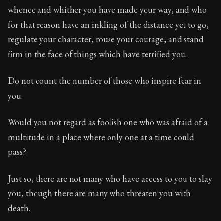
29:9
whence and whither you have made your way, and who
for that reason have an inkling of the distance yet to go,
Book Subtitle:
Seneca's timeless letters of advice an
regulate your character, rouse your courage, and stand
Book Description:
Full of insight and wisdom, Seneca's
firm in the face of things which have terrified you.
Do not count the number of those who inspire fear in
you.
Would you not regard as foolish one who was afraid of a
multitude in a place where only one at a time could
pass?
Just so, there are not many who have access to you to slay
you, though there are many who threaten you with
death.