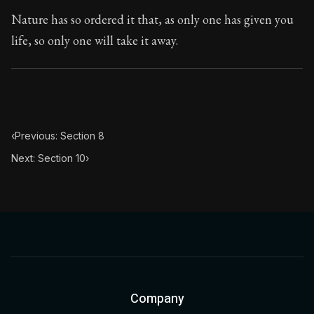
Nature has so ordered it that, as only one has given you
life, so only one will take it away.
‹
Previous: Section 8
Next: Section 10
›
Company