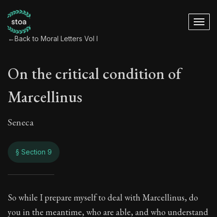
←
Back to Moral Letters Vol I
On the critical condition of
Marcellinus
Seneca
§ Section 9
On the critical cond
So while I prepare myself to deal with Marcellinus, do
you in the meantime, who are able, and who understand