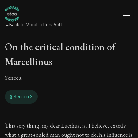
←
Back to Moral Letters Vol I
On the critical condition of
Marcellinus
Seneca
§ Section 3
On the critical cond
This very thing, my dear Lucilius, is, I believe, exactly
what a great-souled man ought not to do; his influence is