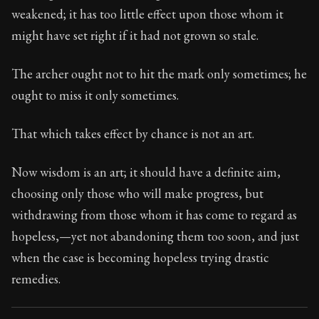
29:3
weakened; it has too little effect upon those whom it
might have set right if it had not grown so stale.
Book Subtitle:
Seneca's timeless letters of advice an
Book Description:
Full of insight and wisdom, Seneca's
The archer ought not to hit the mark only sometimes; he
ought to miss it only sometimes.
That which takes effect by chance is not an art.
Now wisdom is an art; it should have a definite aim,
choosing only those who will make progress, but
withdrawing from those whom it has come to regard as
hopeless,—yet not abandoning them too soon, and just
when the case is becoming hopeless trying drastic
remedies.