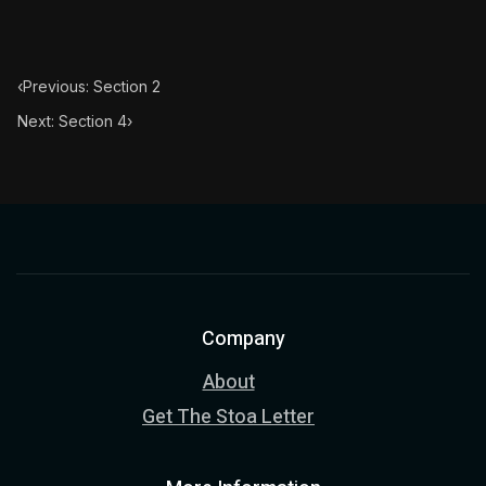
‹
Previous: Section 2
Next: Section 4
›
Company
About
Get The Stoa Letter