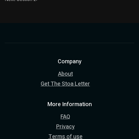
Company
About
Get The Stoa Letter
More Information
FAQ
Privacy
Terms of use