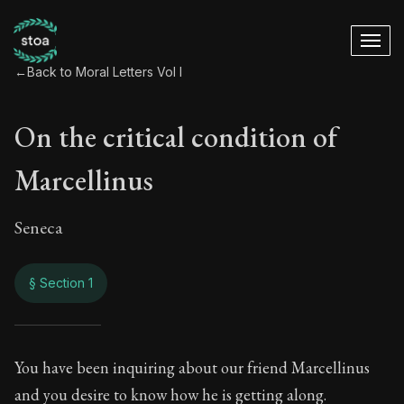
←
Back to Moral Letters Vol I
On the critical condition of
Marcellinus
Seneca
§ Section 1
On the critical cond
You have been inquiring about our friend Marcellinus
and you desire to know how he is getting along.