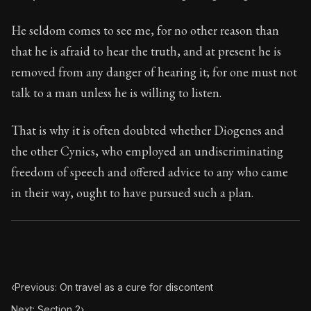
29:1
He seldom comes to see me, for no other reason than
Book Subtitle:
Seneca's timeless letters of advice an
that he is afraid to hear the truth, and at present he is
Book Description:
Full of insight and wisdom, Seneca's
removed from any danger of hearing it; for one must not
talk to a man unless he is willing to listen.
That is why it is often doubted whether Diogenes and
the other Cynics, who employed an undiscriminating
freedom of speech and offered advice to any who came
in their way, ought to have pursued such a plan.
‹
Previous: On travel as a cure for discontent
Next: Section 2
›