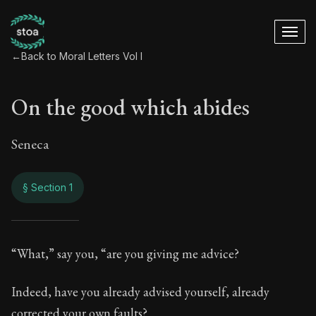
←
Back to Moral Letters Vol I
On the good which abides
Seneca
§ Section 1
On the good which 
“What,” say you, “are you giving me advice?
27:1
Indeed, have you already advised yourself, already
corrected your own faults?