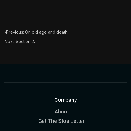
‹
Previous: On old age and death
Next: Section 2
›
Company
About
Get The Stoa Letter