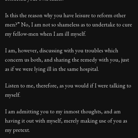
Book Subtitle:
Seneca's timeless letters of advice an
Book Description:
Full of insight and wisdom, Seneca's
Is this the reason why you have leisure to reform other
men?” No, I am not so shameless as to undertake to cure
my fellow-men when I am ill myself.
I am, however, discussing with you troubles which
concern us both, and sharing the remedy with you, just
as if we were lying ill in the same hospital.
Listen to me, therefore, as you would if I were talking to
myself.
I am admitting you to my inmost thoughts, and am
having it out with myself, merely making use of you as
my pretext.