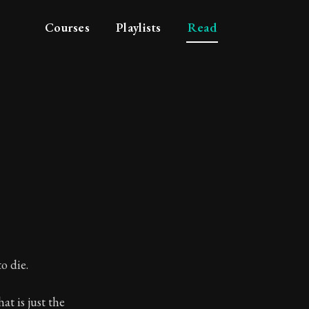
Courses
Playlists
Read
o die.
at is just the