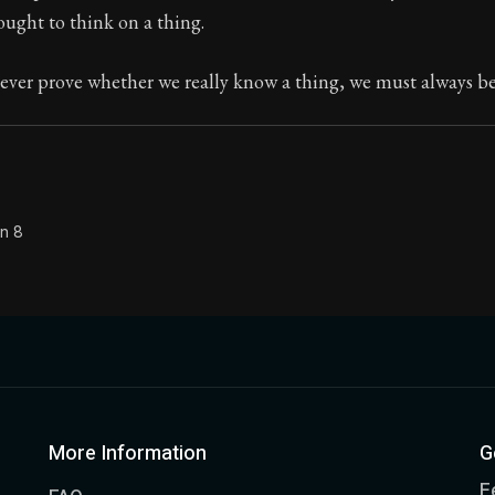
ught to think on a thing.
Seneca's timeless letters of advice and wisdom.
ion:
Full of insight and wisdom, Seneca's letters are a S
ver prove whether we really know a thing, we must always be 
on 8
More Information
G
F