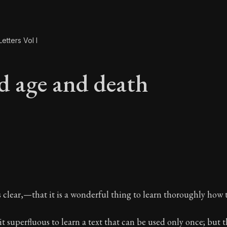
etters Vol I
d age and death
ld age and death
clear,—that it is a wonderful thing to learn thoroughly how t
 superfluous to learn a text that can be used only once; but th