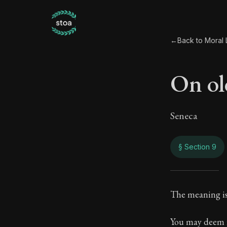
←
Back to Moral L
On ol
Seneca
§ Section 9
On o
The meaning is 
26:9
You may deem it