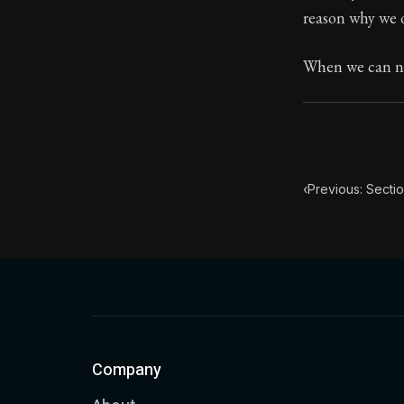
reason why we o
Book Subtitle:
Book Descript
When we can ne
‹
Previous: Secti
Company