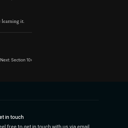
toic treasure. They've influenced famous philosophers, le
learning it.
Next: Section 10
›
et in touch
eel free to get in touch with us via email