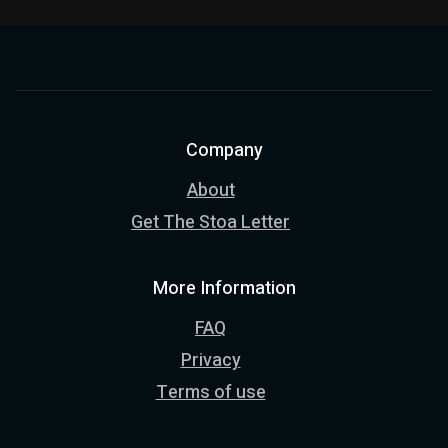
Company
About
Get The Stoa Letter
More Information
FAQ
Privacy
Terms of use