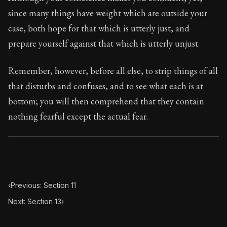
Book Subtitle:
Seneca's timeless letters of advice an
since many things have weight which are outside your
Book Description:
Full of insight and wisdom, Seneca's
case, both hope for that which is utterly just, and
prepare yourself against that which is utterly unjust.
Remember, however, before all else, to strip things of all
that disturbs and confuses, and to see what each is at
bottom; you will then comprehend that they contain
nothing fearful except the actual fear.
‹
Previous: Section 11
Next: Section 13
›