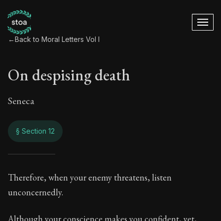
←
Back to Moral Letters Vol I
On despising death
Seneca
§ Section 12
On despising death
Therefore, when your enemy threatens, listen
unconcernedly.
24:12
Although your conscience makes you confident, yet,