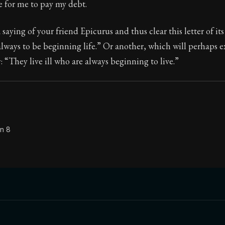
e for me to pay my debt.
 saying of your friend Epicurus and thus clear this letter of its
lways to be beginning life.” Or another, which will perhaps e
Seneca's timeless letters of advice and wisdom.
 “They live ill who are always beginning to live.”
ion:
Full of insight and wisdom, Seneca's letters are a S
on 8