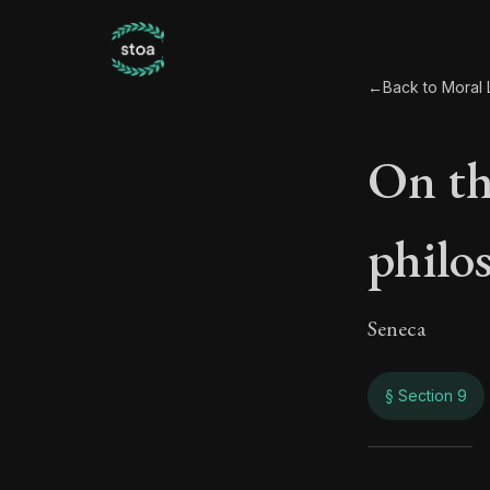
←
Back to Moral L
On th
philo
Seneca
§ Section 9
On t