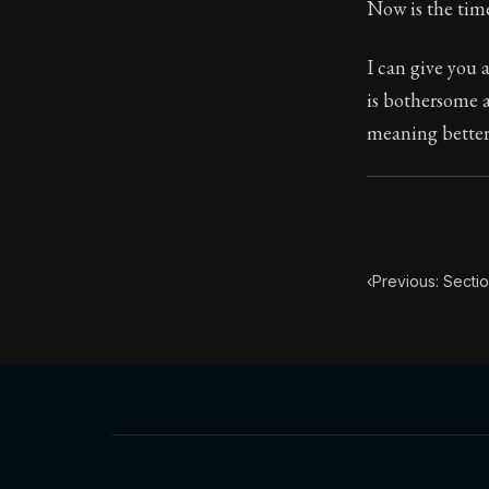
Now is the tim
23:9
I can give you a
is bothersome a
Book Subtitle:
meaning better:
Book Descript
‹
Previous: Secti