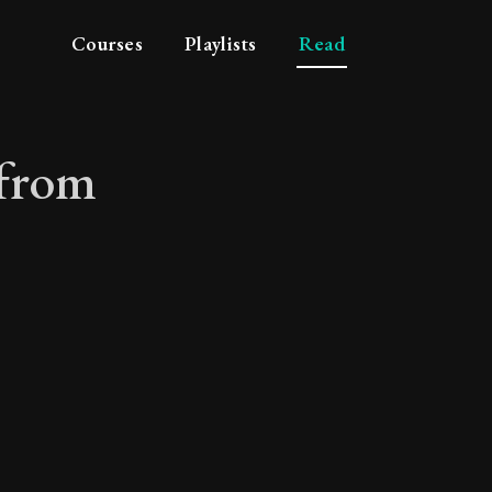
Courses
Playlists
Read
 from
mes from philosophy