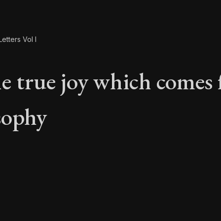
etters Vol I
e true joy which comes
sophy
he true joy which co