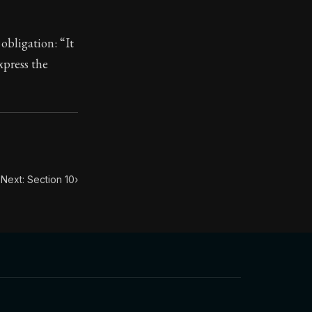
 obligation: “It
xpress the
toic treasure. They've influenced famous philosophers, le
Next: Section 10
›