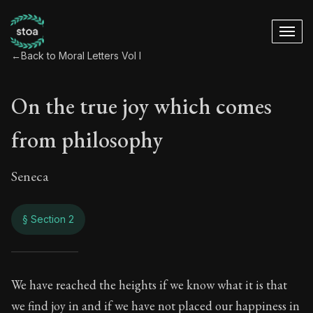
←
Back to Moral Letters Vol I
On the true joy which comes
from philosophy
Seneca
§ Section 2
On the true joy wh
We have reached the heights if we know what it is that
we find joy in and if we have not placed our happiness in