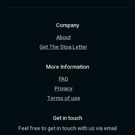
Company
About
Get The Stoa Letter
More Information
FAQ
Privacy
Terms of use
Get in touch
Feel free to get in touch with us via email