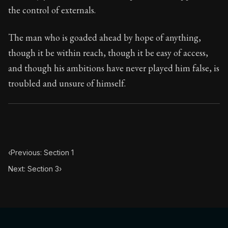
23:2
the control of externals.
Book Subtitle:
Seneca's timeless letters of advice an
The man who is goaded ahead by hope of anything,
Book Description:
Full of insight and wisdom, Seneca's
though it be within reach, though it be easy of access,
and though his ambitions have never played him false, is
troubled and unsure of himself.
‹
Previous: Section 1
Next: Section 3
›