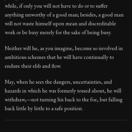
22:8
while, if only you will not have to do or to suffer
anything unworthy of a good man; besides, a good man
Book Subtitle:
Seneca's timeless letters of advice an
will not waste himself upon mean and discreditable
Book Description:
Full of insight and wisdom, Seneca's
work or be busy merely for the sake of being busy.
Neither will he, as you imagine, become so involved in
ambitious schemes that he will have continually to
endure their ebb and flow.
Nay, when he sees the dangers, uncertainties, and
hazards in which he was formerly tossed about, he will
withdraw,—not turning his back to the foe, but falling
back little by little to a safe position.