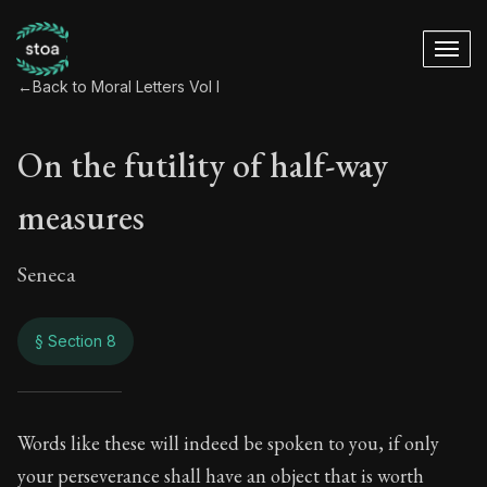
←
Back to Moral Letters Vol I
On the futility of half-way
measures
Seneca
§ Section 8
On the futility of 
Words like these will indeed be spoken to you, if only
your perseverance shall have an object that is worth