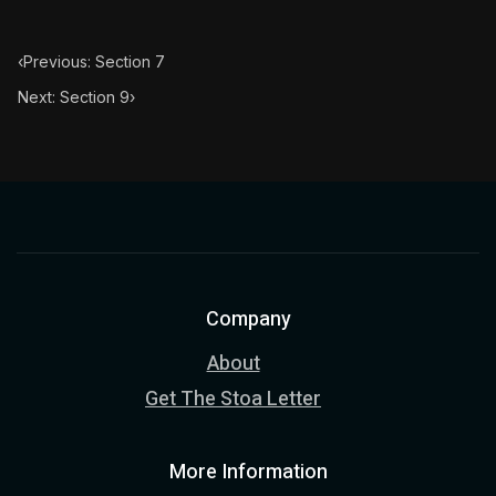
‹
Previous: Section 7
Next: Section 9
›
Company
About
Get The Stoa Letter
More Information