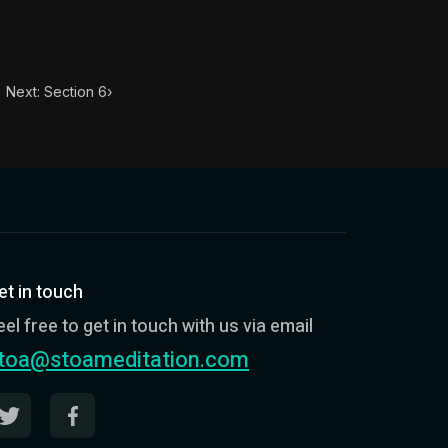
Next: Section 6
›
et in touch
eel free to get in touch with us via email
toa@stoameditation.com