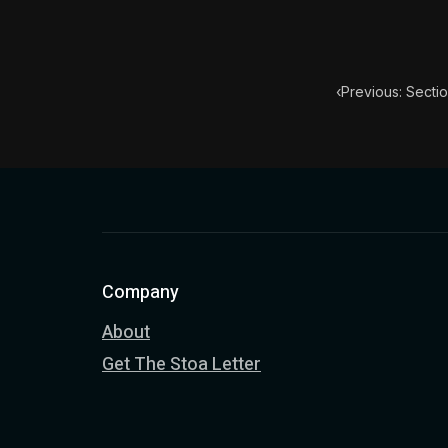
‹
Previous: Secti
Company
About
Get The Stoa Letter