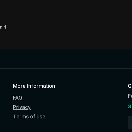
on 4
More Information
G
F
FAQ
s
Privacy
Terms of use