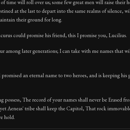
of time will roll over us; some few great men will raise their h
tined at the last to depart into the same realms of silence, wil
intain their ground for long.
Seneca's timeless letters of advice and wisdom.
urus could promise his friend, this I promise you, Lucilius.
ion:
Full of insight and wisdom, Seneca's letters are a S
vour among later generations; I can take with me names that wi
 promised an eternal name to two heroes, and is keeping his 
g possess, The record of your names shall never be Erased fr
 yet Aeneas' tribe shall keep the Capitol, That rock immova
re hold.