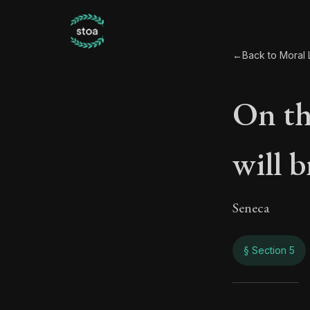
←
Back to Moral L
On th
will 
Seneca
§ Section 5
On th