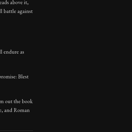
eads above it,
l battle against
toic treasure. They've influenced famous philosophers, le
ll endure as
promise: Blest
om out the book
ble, and Roman