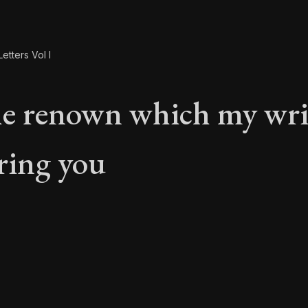
etters Vol I
e renown which my wri
bring you
e renown which my w