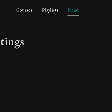
Courses
Playlists
Read
tings
ritings will bring y