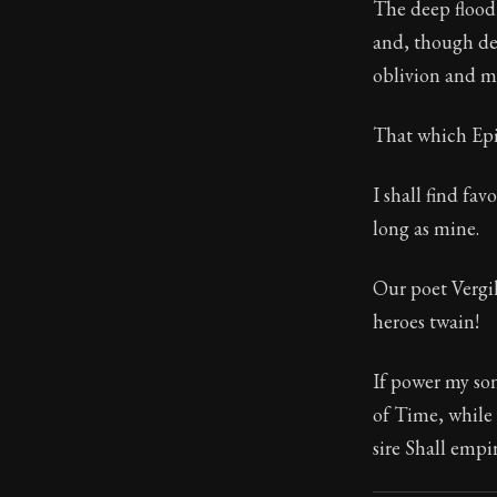
The deep flood 
and, though des
21:5
oblivion and ma
Book Subtitle:
That which Epic
Book Descript
I shall find fa
long as mine.
Our poet Vergil
heroes twain!
If power my son
of Time, while
sire Shall empi