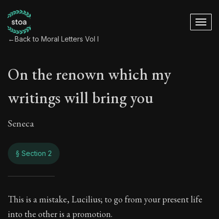
←
Back to Moral Letters Vol I
On the renown which my
writings will bring you
Seneca
§ Section 2
On the renown which
This is a mistake, Lucilius; to go from your present life
into the other is a promotion.