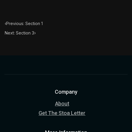
‹
Previous: Section 1
Next: Section 3
›
Company
About
Get The Stoa Letter