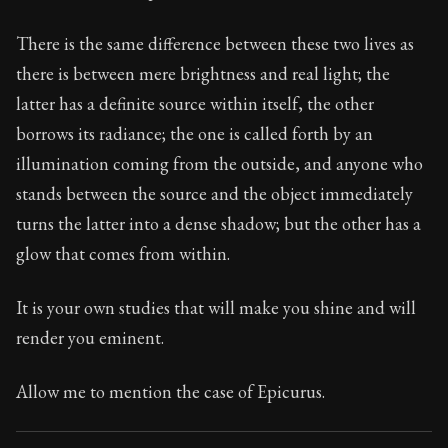
21:2
There is the same difference between these two lives as
Book Subtitle:
Seneca's timeless letters of advice an
there is between mere brightness and real light; the
Book Description:
Full of insight and wisdom, Seneca's
latter has a definite source within itself, the other
borrows its radiance; the one is called forth by an
illumination coming from the outside, and anyone who
stands between the source and the object immediately
turns the latter into a dense shadow; but the other has a
glow that comes from within.
It is your own studies that will make you shine and will
render you eminent.
Allow me to mention the case of Epicurus.