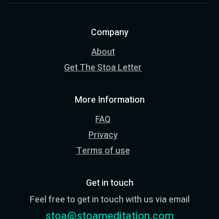
Company
About
Get The Stoa Letter
More Information
FAQ
Privacy
Terms of use
Get in touch
Feel free to get in touch with us via email
stoa@stoameditation.com