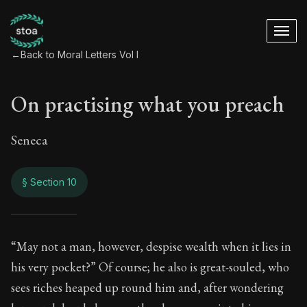
←
Back to Moral Letters Vol I
On practising what you preach
Seneca
§ Section 10
On practising what
“May not a man, however, despise wealth when it lies in
his very pocket?” Of course; he also is great-souled, who
20:10
sees riches heaped up round him and, after wondering