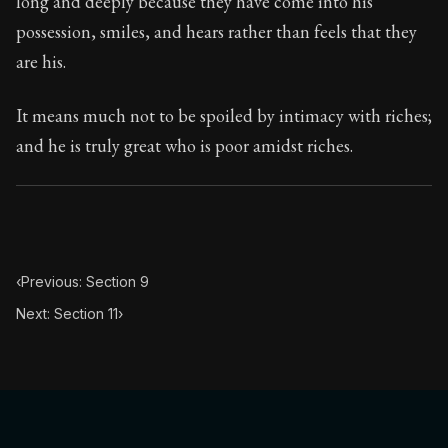
long and deeply because they have come into his
Book Subtitle:
Seneca's timeless letters of advice an
possession, smiles, and hears rather than feels that they
Book Description:
Full of insight and wisdom, Seneca's
are his.
It means much not to be spoiled by intimacy with riches;
and he is truly great who is poor amidst riches.
‹
Previous: Section 9
Next: Section 11
›