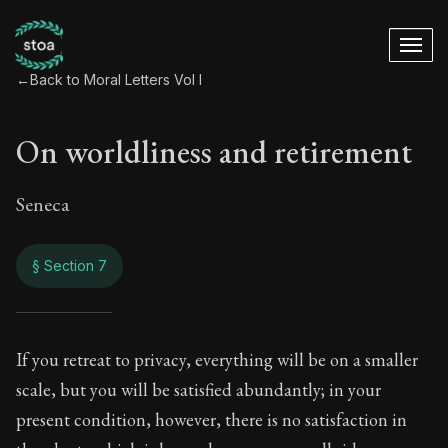
←
Back to Moral Letters Vol I
On worldliness and retirement
Seneca
§ Section 7
On worldliness and
If you retreat to privacy, everything will be on a smaller
scale, but you will be satisfied abundantly; in your
19:7
present condition, however, there is no satisfaction in