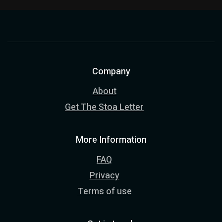
Company
About
Get The Stoa Letter
More Information
FAQ
Privacy
Terms of use