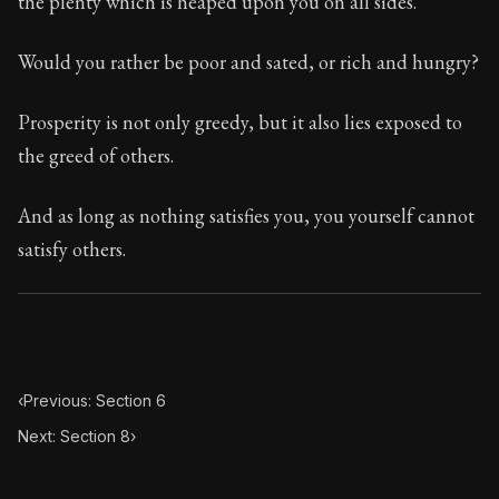
the plenty which is heaped upon you on all sides.
Book Subtitle:
Seneca's timeless letters of advice an
Book Description:
Full of insight and wisdom, Seneca's
Would you rather be poor and sated, or rich and hungry?
Prosperity is not only greedy, but it also lies exposed to
the greed of others.
And as long as nothing satisfies you, you yourself cannot
satisfy others.
‹
Previous: Section 6
Next: Section 8
›